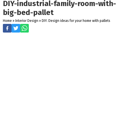
DIY-industrial-family-room-with-
big-bed-pallet
Home
»
Interior Design
»
DIY. Design ideas for your home with pallets