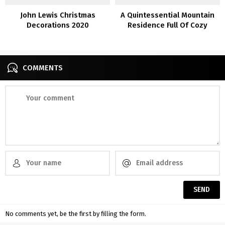
John Lewis Christmas
A Quintessential Mountain
Decorations 2020
Residence Full Of Cozy
Inside Inspiration
COMMENTS
No comments yet, be the first by filling the form.