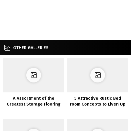
OTHER GALLERIES
A Assortment of the
5 Attractive Rustic Bed
Greatest Storage Flooring
room Concepts to Liven Up
Concepts Which are Usually
Your Boring Room
Used