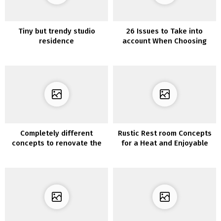
Tiny but trendy studio
26 Issues to Take into
residence
account When Choosing
Furnishings for Your Kitchen
Completely different
Rustic Rest room Concepts
concepts to renovate the
for a Heat and Enjoyable
lounge furnishings with
Non-public House
vinyl for furnishings