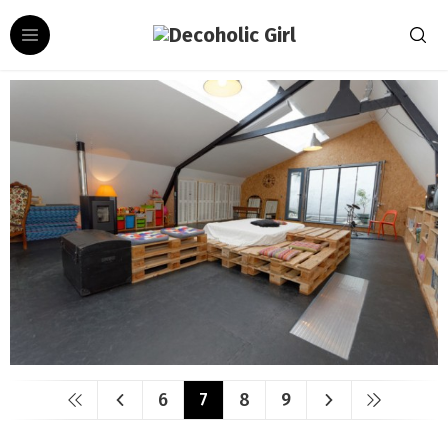
6
7
8
9