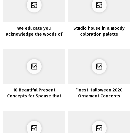
We educate you
Studio house in a moody
acknowledge the woods of
coloration palette
the 7 most profitable
decorations
10 Beautiful Present
Finest Halloween 2020
Concepts for Spouse that
Ornament Concepts
She’ll Fall For