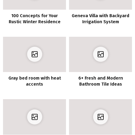
100 Concepts for Your
Geneva Villa with Backyard
Rustic Winter Residence
Irrigation System
Ornament
Gray bed room with heat
6+ Fresh and Modern
accents
Bathroom Tile Ideas