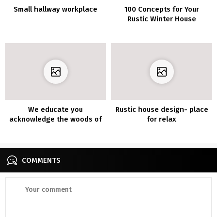
Small hallway workplace
100 Concepts for Your
Rustic Winter House
Ornament
We educate you
Rustic house design- place
acknowledge the woods of
for relax
the 7 most profitable
decorations
COMMENTS