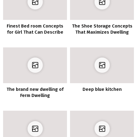
Finest Bed room Concepts
The Shoe Storage Concepts
for Girl That Can Describe
That Maximizes Dwelling
House
The brand new dwelling of
Deep blue kitchen
Ferm Dwelling