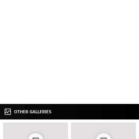
OTHER GALLERIES