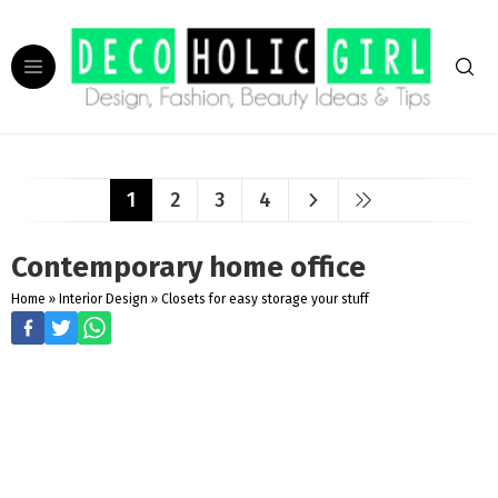
1
2
3
4
Contemporary home office
Home
»
Interior Design
»
Closets for easy storage your stuff