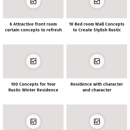
6 Attractive front room
10 Bed room Wall Concepts
curtain concepts to refresh
to Create Stylish Rustic
your small house
Appears to be like
100 Concepts for Your
Residence with character
Rustic Winter Residence
and character
Ornament