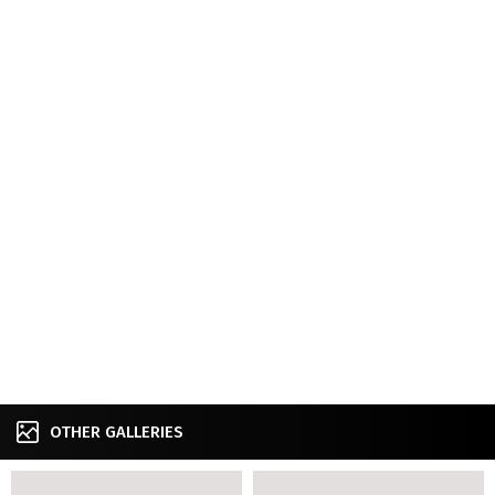
OTHER GALLERIES