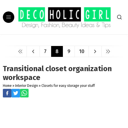
7
8
9
10
Transitional closet organization
workspace
Home
»
Interior Design
»
Closets for easy storage your stuff