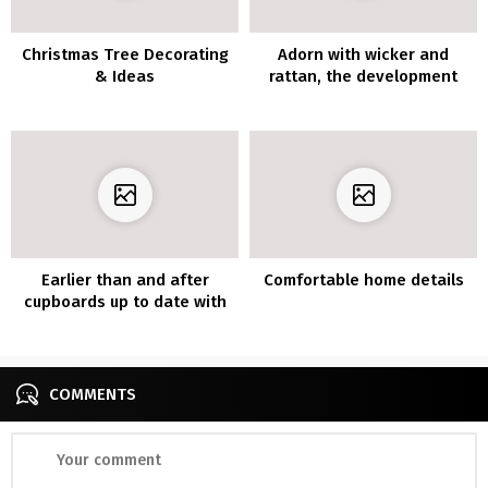
Christmas Tree Decorating
Adorn with wicker and
& Ideas
rattan, the development
supplies additionally
indoors
Earlier than and after
Comfortable home details
cupboards up to date with
vinyl furnishings
COMMENTS