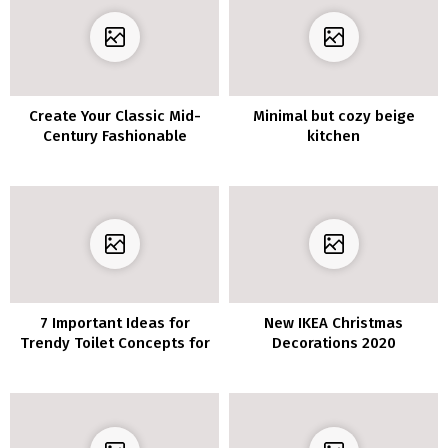
Create Your Classic Mid-
Minimal but cozy beige
Century Fashionable
kitchen
Residing Room
7 Important Ideas for
New IKEA Christmas
Trendy Toilet Concepts for
Decorations 2020
a Trendy Look