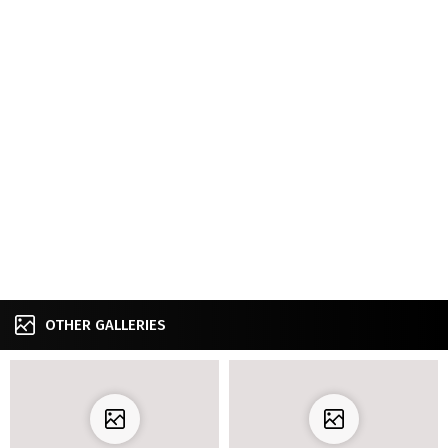
OTHER GALLERIES