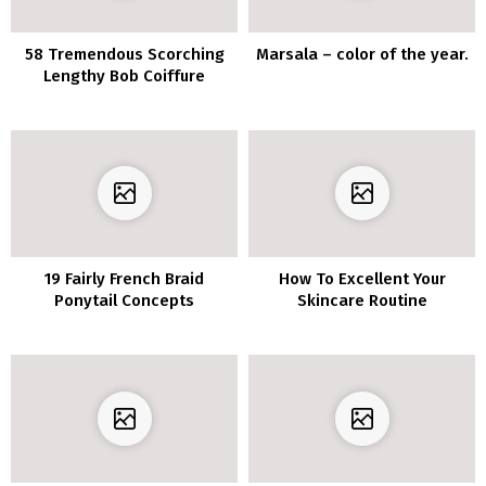
58 Tremendous Scorching
Marsala – color of the year.
Lengthy Bob Coiffure
Concepts That Make You
Need To Chop Your Hair
Proper Now
19 Fairly French Braid
How To Excellent Your
Ponytail Concepts
Skincare Routine