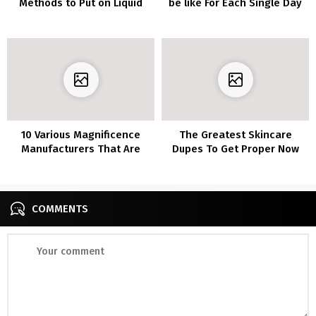
Methods to Put on Liquid
be like For Each Single Day
Eyeliner
In Quarantine
10 Various Magnificence
The Greatest Skincare
Manufacturers That Are
Dupes To Get Proper Now
Wonderful
COMMENTS