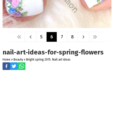
5
6
7
8
nail-art-ideas-for-spring-flowers
Home
»
Beauty
»
Bright spring 2015. Nail art ideas