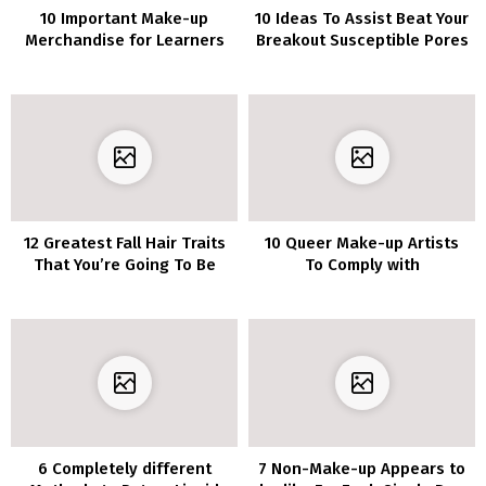
10 Important Make-up
10 Ideas To Assist Beat Your
Merchandise for Learners
Breakout Susceptible Pores
and skin
12 Greatest Fall Hair Traits
10 Queer Make-up Artists
That You’re Going To Be
To Comply with
Amazed
6 Completely different
7 Non-Make-up Appears to