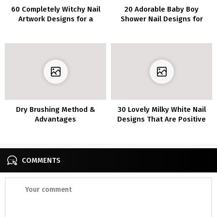
60 Completely Witchy Nail
20 Adorable Baby Boy
Artwork Designs for a
Shower Nail Designs for
Spooktacular Look
Your Celebration
Dry Brushing Method &
30 Lovely Milky White Nail
Advantages
Designs That Are Positive
to Flip Heads
COMMENTS