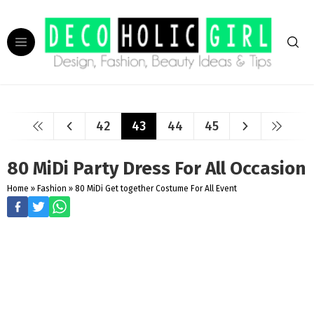
42
43
44
45
80 MiDi Party Dress For All Occasion
Home
»
Fashion
»
80 MiDi Get together Costume For All Event