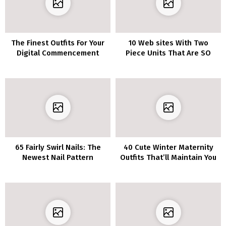
The Finest Outfits For Your
10 Web sites With Two
Digital Commencement
Piece Units That Are SO
Cute
65 Fairly Swirl Nails: The
40 Cute Winter Maternity
Newest Nail Pattern
Outfits That’ll Maintain You
Cozy and Fashionable