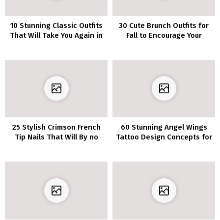
10 Stunning Classic Outfits
30 Cute Brunch Outfits for
That Will Take You Again in
Fall to Encourage Your
Time
Subsequent Get-
Collectively
25 Stylish Crimson French
60 Stunning Angel Wings
Tip Nails That Will By no
Tattoo Design Concepts for
means Go Out of Model
Your Subsequent Ink