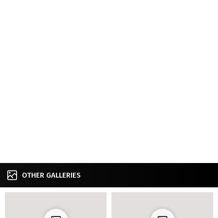
OTHER GALLERIES