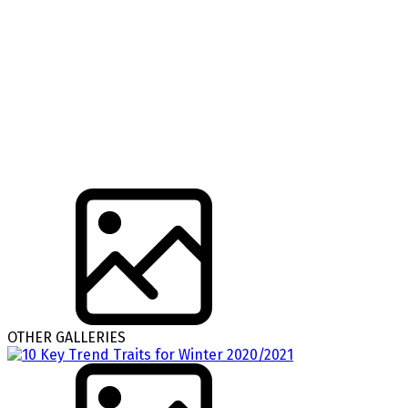
OTHER GALLERIES