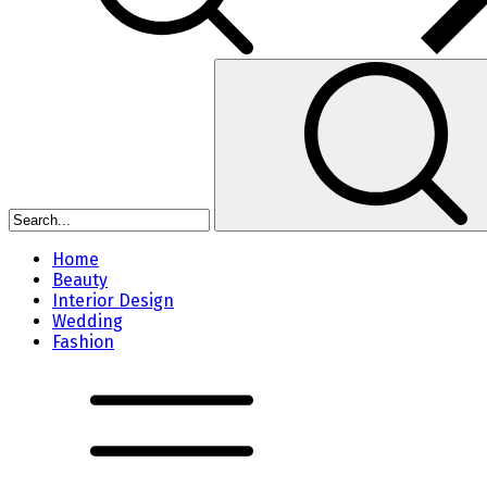
Home
Beauty
Interior Design
Wedding
Fashion