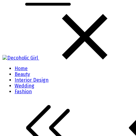
Home
Beauty
Interior Design
Wedding
Fashion