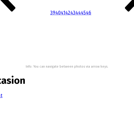
39
40
41
42
43
44
45
46
Info: You can navigate between photos via arrow keys.
casion
nt