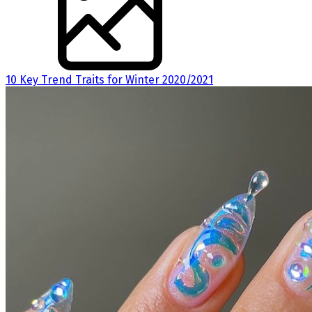
10 Key Trend Traits for Winter 2020/2021