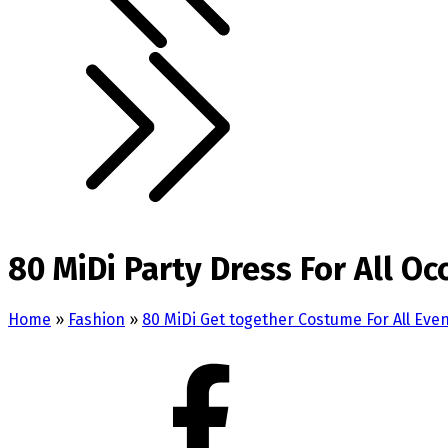
80 MiDi Party Dress For All Oc
Home
»
Fashion
»
80 MiDi Get together Costume For All Eve