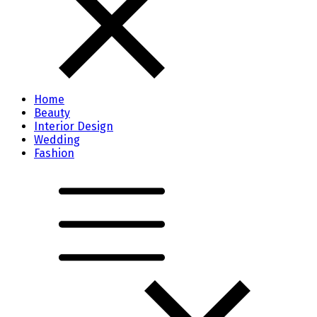
Home
Beauty
Interior Design
Wedding
Fashion