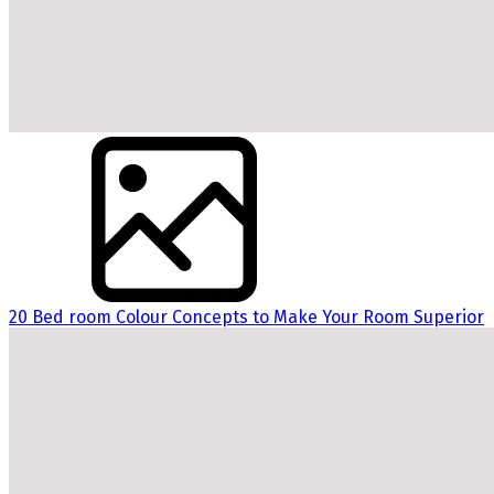
20 Bed room Colour Concepts to Make Your Room Superior