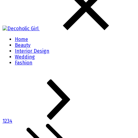
Home
Beauty
Interior Design
Wedding
Fashion
1
2
3
4