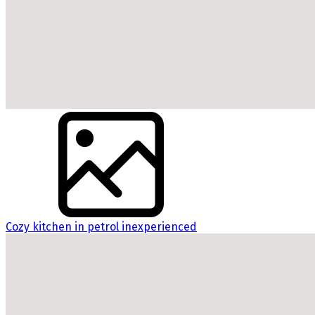
Cozy kitchen in petrol inexperienced