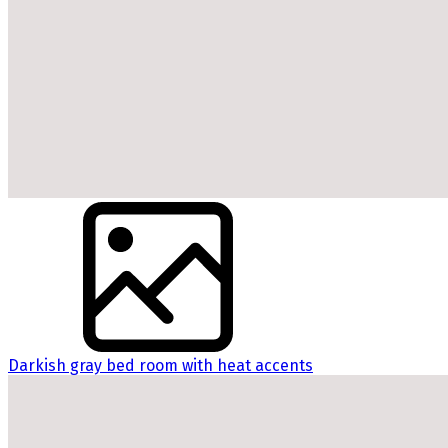
Darkish gray bed room with heat accents