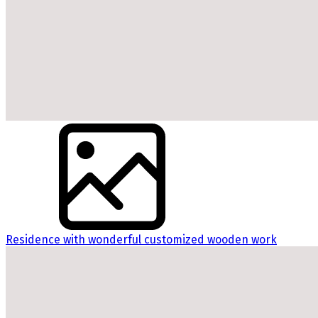
Residence with wonderful customized wooden work