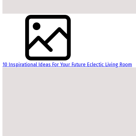
10 Inspirational Ideas For Your Future Eclectic Living Room