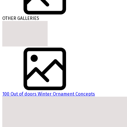
OTHER GALLERIES
100 Out of doors Winter Ornament Concepts