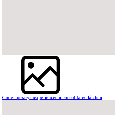
Contemporary inexperienced in an outdated kitchen