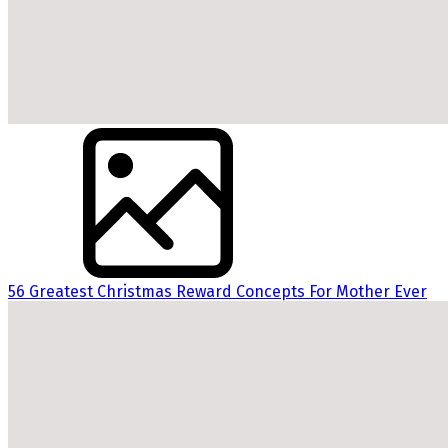
56 Greatest Christmas Reward Concepts For Mother Ever