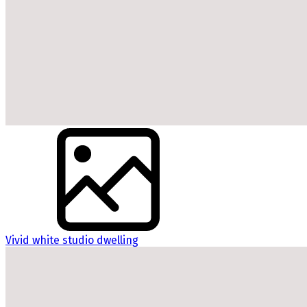
Vivid white studio dwelling