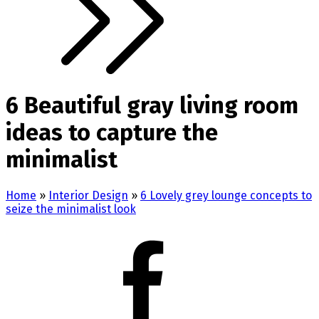
6 Beautiful gray living room
ideas to capture the
minimalist
Home
»
Interior Design
»
6 Lovely grey lounge concepts to
seize the minimalist look