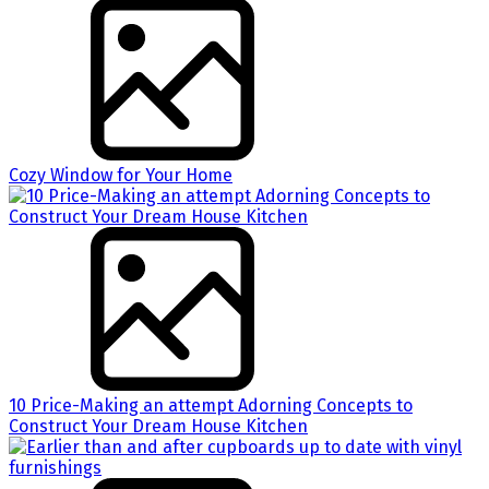
Cozy Window for Your Home
10 Price-Making an attempt Adorning Concepts to
Construct Your Dream House Kitchen