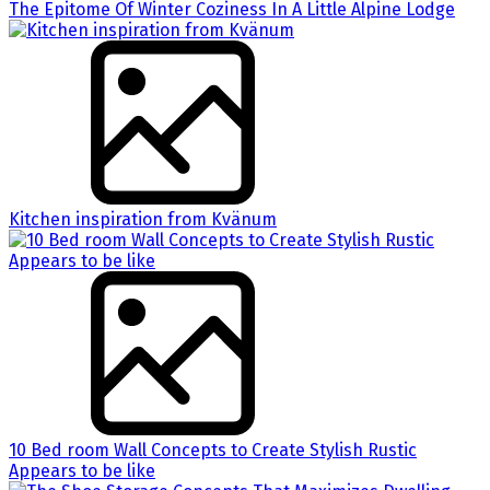
The Epitome Of Winter Coziness In A Little Alpine Lodge
Kitchen inspiration from Kvänum
10 Bed room Wall Concepts to Create Stylish Rustic
Appears to be like