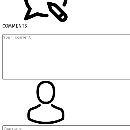
COMMENTS