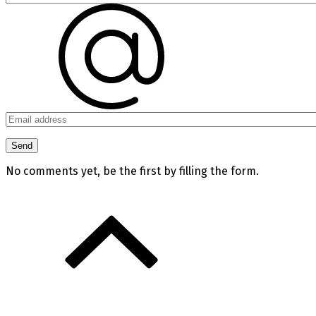
No comments yet, be the first by filling the form.