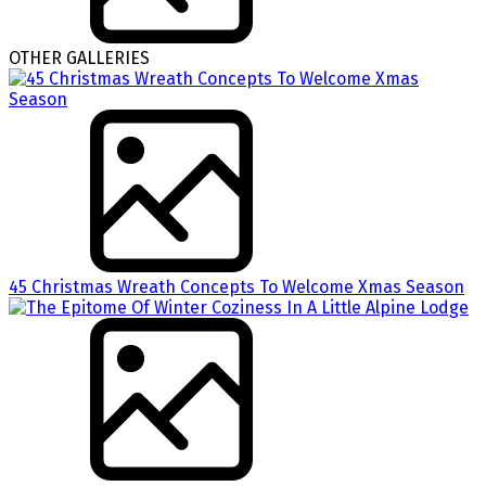
OTHER GALLERIES
45 Christmas Wreath Concepts To Welcome Xmas Season