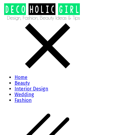
Home
Beauty
Interior Design
Wedding
Fashion