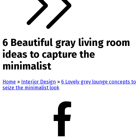
6 Beautiful gray living room
ideas to capture the
minimalist
Home
»
Interior Design
»
6 Lovely grey lounge concepts to
seize the minimalist look