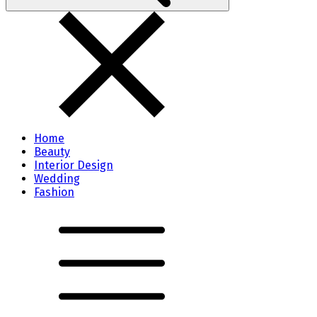
Home
Beauty
Interior Design
Wedding
Fashion