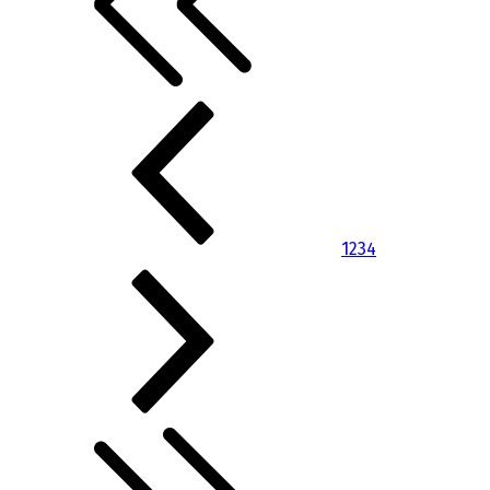
1
2
3
4