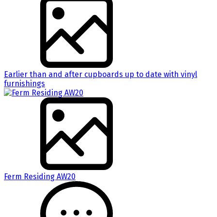
Earlier than and after cupboards up to date with vinyl
furnishings
Ferm Residing AW20