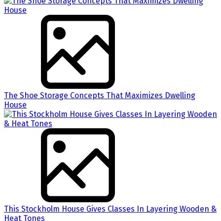
The Shoe Storage Concepts That Maximizes Dwelling
House
This Stockholm House Gives Classes In Layering Wooden &
Heat Tones