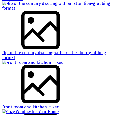
Flip of the century dwelling with an attention-grabbing
format
Front room and kitchen mixed