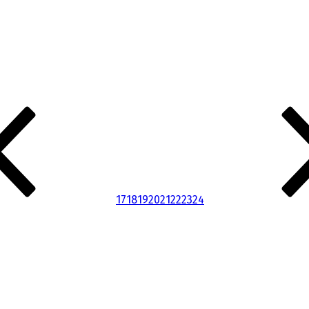
17
18
19
20
21
22
23
24