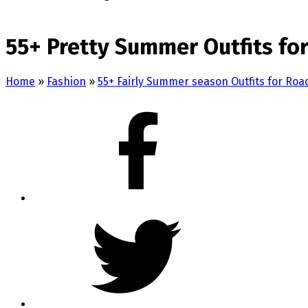
55+ Pretty Summer Outfits for
Home
»
Fashion
»
55+ Fairly Summer season Outfits for Roa