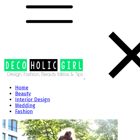
Home
Beauty
Interior Design
Wedding
Fashion