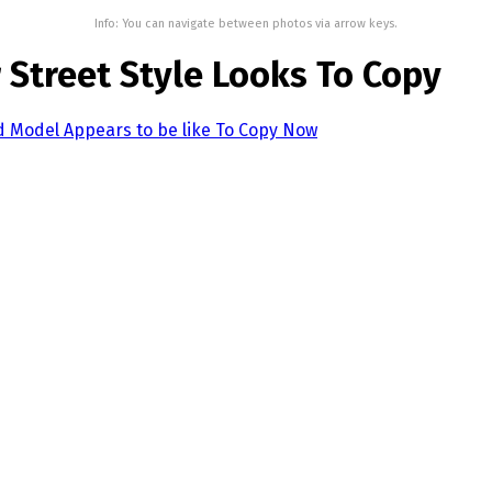
Info: You can navigate between photos via arrow keys.
 Street Style Looks To Copy
d Model Appears to be like To Copy Now