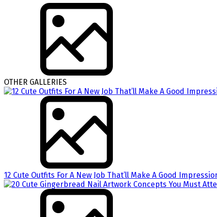
OTHER GALLERIES
12 Cute Outfits For A New Job That’ll Make A Good Impressio