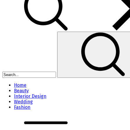
Home
Beauty
Interior Design
Wedding
Fashion