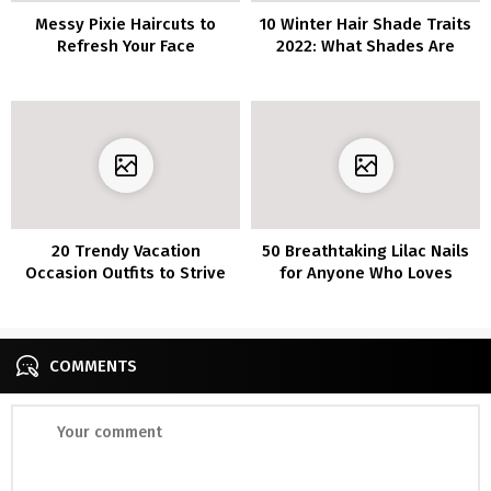
Messy Pixie Haircuts to
10 Winter Hair Shade Traits
Refresh Your Face
2022: What Shades Are
Sizzling This Season?
20 Trendy Vacation
50 Breathtaking Lilac Nails
Occasion Outfits to Strive
for Anyone Who Loves
This Season
Lilacs
COMMENTS