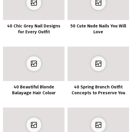
40 Chic Grey Nail Designs
50 Cute Nude Nails You Will
for Every Outfit
Love
40 Beautiful Blonde
40 Spring Brunch Outfit
Balayage Hair Colour
Concepts to Preserve You
Concepts
Fashionable All Day