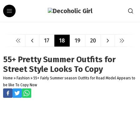
17
18
19
20
55+ Pretty Summer Outfits for
Street Style Looks To Copy
Home
»
Fashion
»
55+ Fairly Summer season Outfits for Road Model Appears to
be like To Copy Now