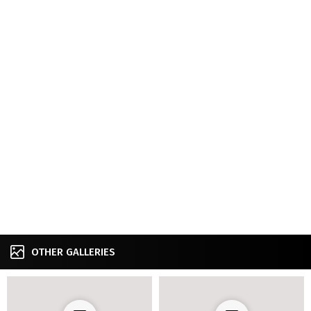
OTHER GALLERIES