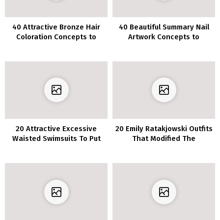
40 Attractive Bronze Hair
40 Beautiful Summary Nail
Coloration Concepts to
Artwork Concepts to
Make You Look Radiant
Categorical Your self
20 Attractive Excessive
20 Emily Ratakjowski Outfits
Waisted Swimsuits To Put
That Modified The
on All Summer season
Approach We Look At
Lengthy
Garments