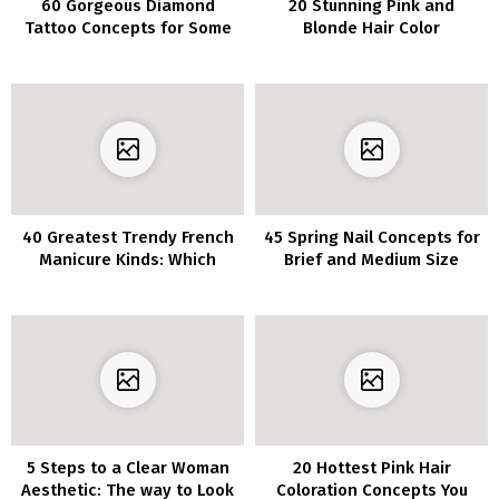
60 Gorgeous Diamond
20 Stunning Pink and
Tattoo Concepts for Some
Blonde Hair Color
Severe Bling
Combinations
40 Greatest Trendy French
45 Spring Nail Concepts for
Manicure Kinds: Which
Brief and Medium Size
Model is Proper for You?
5 Steps to a Clear Woman
20 Hottest Pink Hair
Aesthetic: The way to Look
Coloration Concepts You