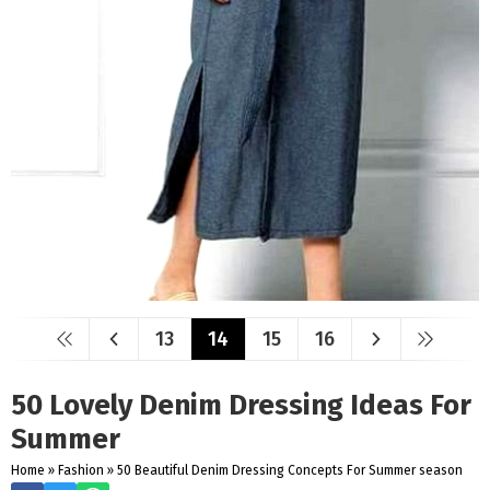
13
14
15
16
50 Lovely Denim Dressing Ideas For
Summer
Home
»
Fashion
»
50 Beautiful Denim Dressing Concepts For Summer season