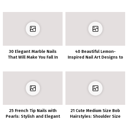
Contemporary and Polished
may Need to Strive
30 Elegant Marble Nails
40 Beautiful Lemon-
That Will Make You Fall In
Inspired Nail Art Designs to
Love
Experiment with This
Season
25 French Tip Nails with
21 Cute Medium Size Bob
Pearls: Stylish and Elegant
Hairstyles: Shoulder Size
Nail Pattern
Haircut Concepts