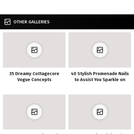
OTHER GALLERIES
35 Dreamy Cottagecore
40 Stylish Promenade Nails
Vogue Concepts
to Assist You Sparkle on
Your Massive Night time