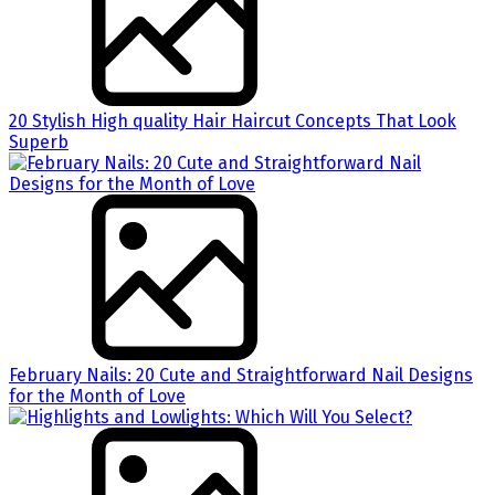
20 Stylish High quality Hair Haircut Concepts That Look
Superb
February Nails: 20 Cute and Straightforward Nail Designs
for the Month of Love