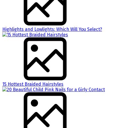
Highlights and Lowlights: Which Will You Select?
15 Hottest Braided Hairstyles