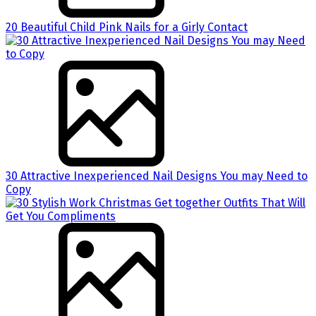
20 Beautiful Child Pink Nails for a Girly Contact
30 Attractive Inexperienced Nail Designs You may Need to
Copy