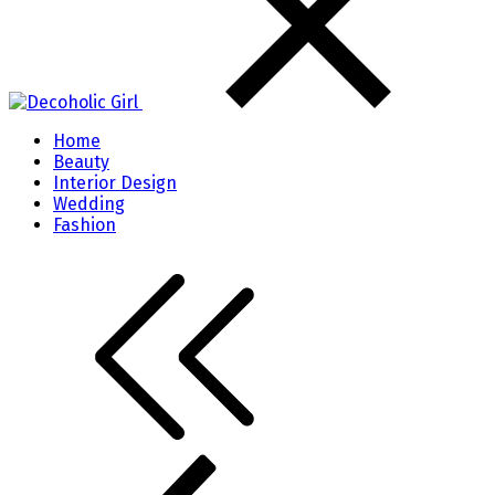
Home
Beauty
Interior Design
Wedding
Fashion