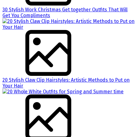
30 Stylish Work Christmas Get together Outfits That Will
Get You Compliments
20 Stylish Claw Clip Hairstyles: Artistic Methods to Put on
Your Hair