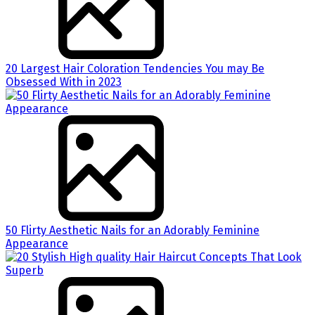
20 Largest Hair Coloration Tendencies You may Be
Obsessed With in 2023
50 Flirty Aesthetic Nails for an Adorably Feminine
Appearance