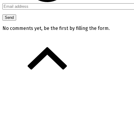
No comments yet, be the first by filling the form.