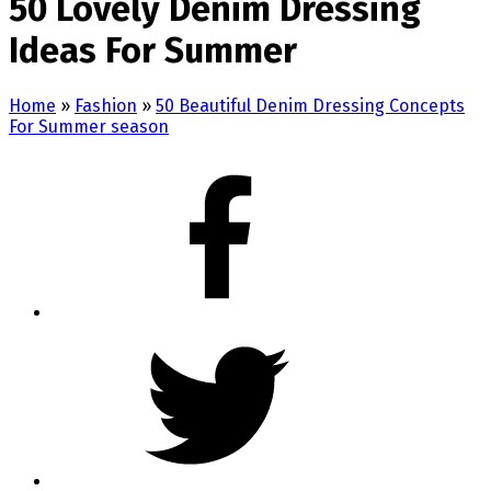
50 Lovely Denim Dressing
Ideas For Summer
Home
»
Fashion
»
50 Beautiful Denim Dressing Concepts
For Summer season