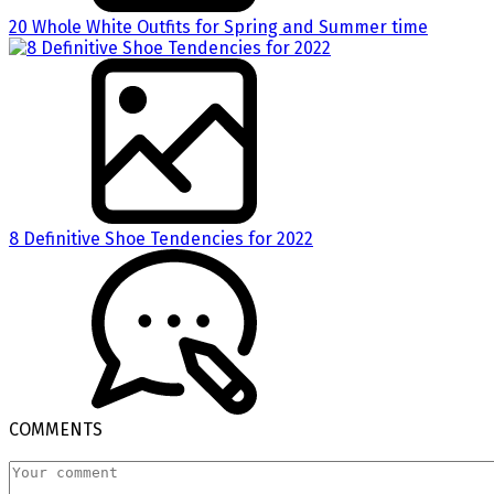
20 Whole White Outfits for Spring and Summer time
8 Definitive Shoe Tendencies for 2022
COMMENTS