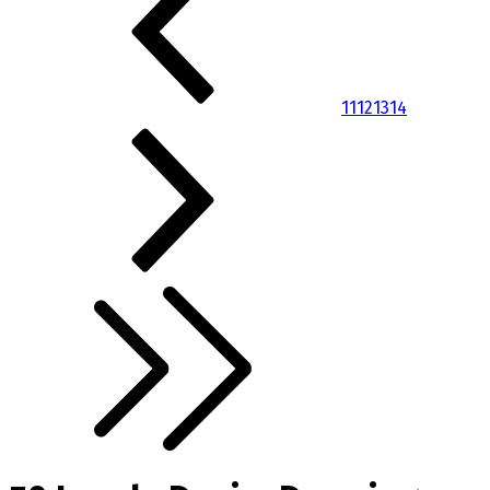
11
12
13
14