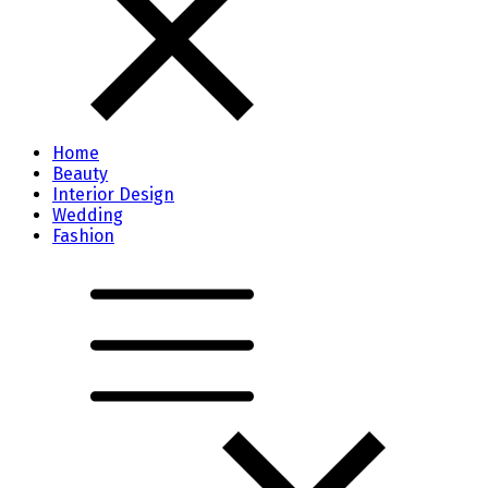
Home
Beauty
Interior Design
Wedding
Fashion