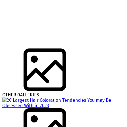
OTHER GALLERIES