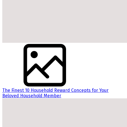
The Finest 10 Household Reward Concepts for Your
Beloved Household Member