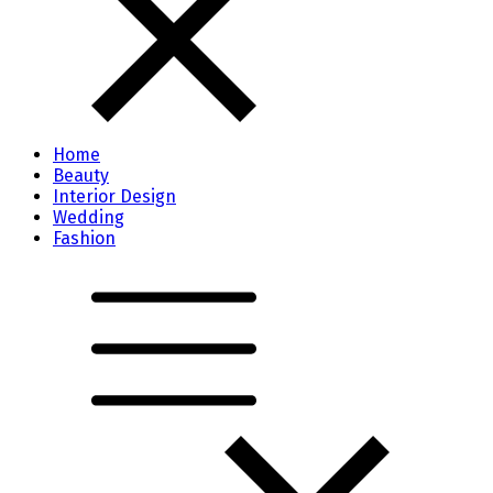
Home
Beauty
Interior Design
Wedding
Fashion