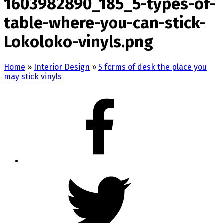
1603982890_185_5-types-of-
table-where-you-can-stick-
Lokoloko-vinyls.png
Home
»
Interior Design
»
5 forms of desk the place you
may stick vinyls