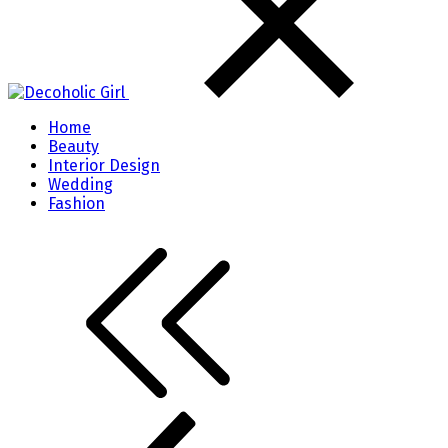
Home
Beauty
Interior Design
Wedding
Fashion