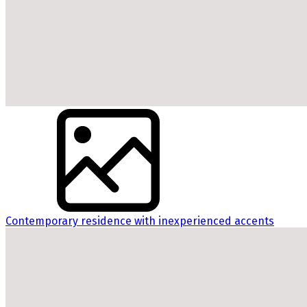
Contemporary residence with inexperienced accents