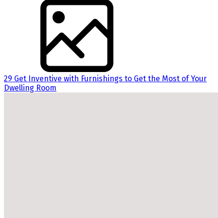
29 Get Inventive with Furnishings to Get the Most of Your
Dwelling Room