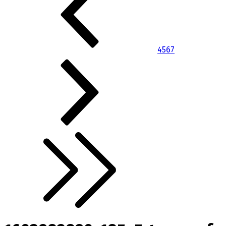
4
5
6
7