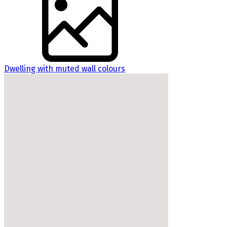
Dwelling with muted wall colours