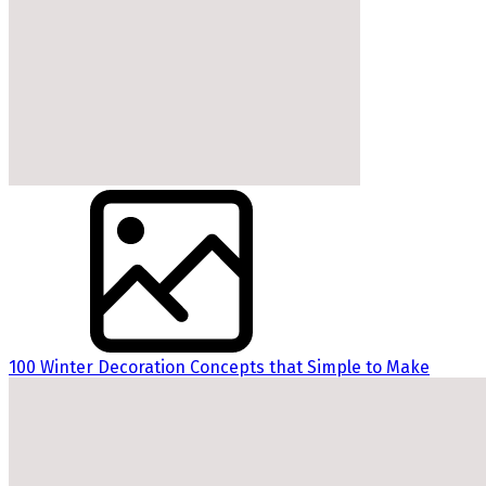
100 Winter Decoration Concepts that Simple to Make