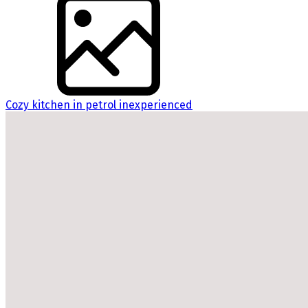
Cozy kitchen in petrol inexperienced