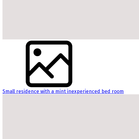
Small residence with a mint inexperienced bed room