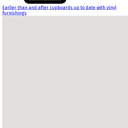
Earlier than and after cupboards up to date with vinyl
furnishings