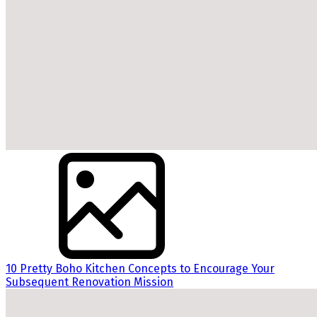
10 Pretty Boho Kitchen Concepts to Encourage Your
Subsequent Renovation Mission