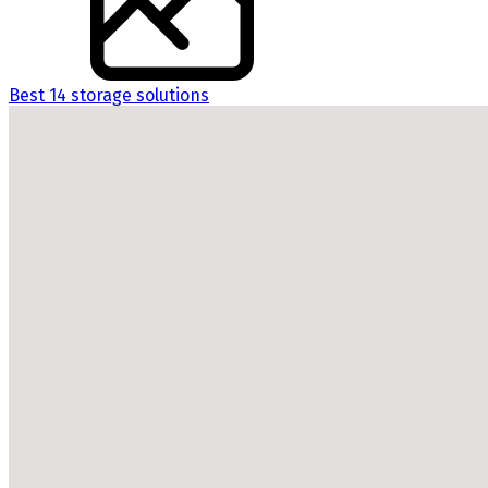
Best 14 storage solutions