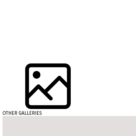
OTHER GALLERIES