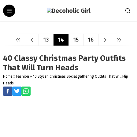
13
14
15
16
40 Classy Christmas Party Outfits
That Will Turn Heads
Home
»
Fashion
»
40 Stylish Christmas Social gathering Outfits That Will Flip
Heads