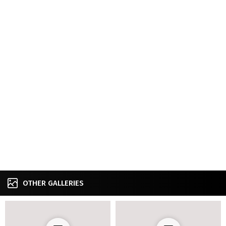
OTHER GALLERIES