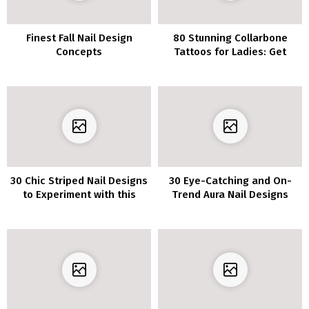
Finest Fall Nail Design
80 Stunning Collarbone
Concepts
Tattoos for Ladies: Get
Inspired with These Ideas
30 Chic Striped Nail Designs
30 Eye-Catching and On-
to Experiment with this
Trend Aura Nail Designs
Season
that are Simply Stunning