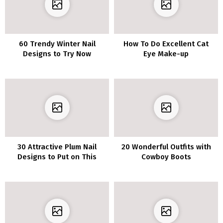
60 Trendy Winter Nail
How To Do Excellent Cat
Designs to Try Now
Eye Make-up
30 Attractive Plum Nail
20 Wonderful Outfits with
Designs to Put on This
Cowboy Boots
Season