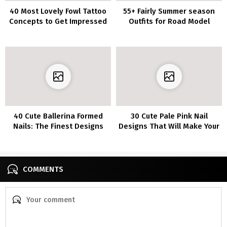
40 Most Lovely Fowl Tattoo
55+ Fairly Summer season
Concepts to Get Impressed
Outfits for Road Model
By
Appears to be like To Copy
Now
40 Cute Ballerina Formed
30 Cute Pale Pink Nail
Nails: The Finest Designs
Designs That Will Make Your
and Colours
Mani Pop
COMMENTS