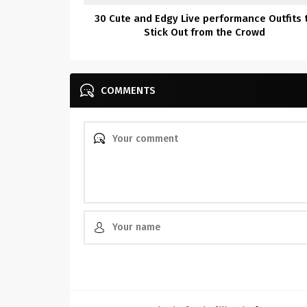
30 Cute and Edgy Live performance Outfits 
Stick Out from the Crowd
COMMENTS