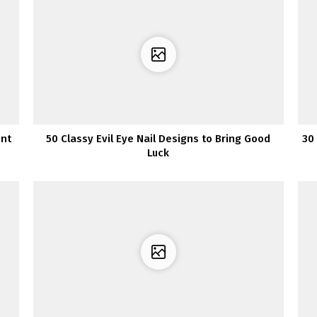
ent
50 Classy Evil Eye Nail Designs to Bring Good
30
Luck