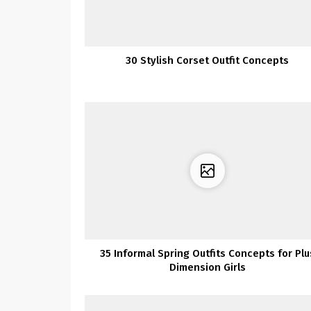
30 Stylish Corset Outfit Concepts
35 Informal Spring Outfits Concepts for Plu
Dimension Girls