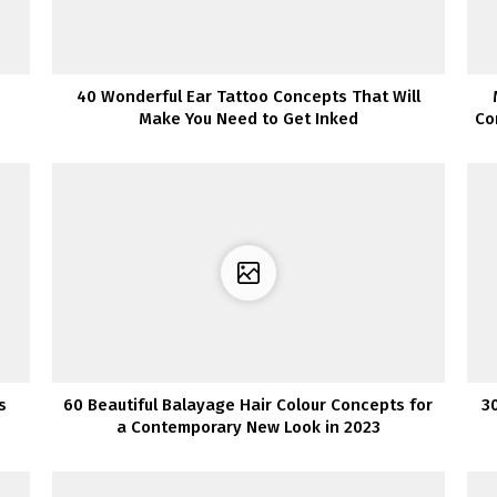
40 Wonderful Ear Tattoo Concepts That Will
Make You Need to Get Inked
Co
s
60 Beautiful Balayage Hair Colour Concepts for
3
a Contemporary New Look in 2023