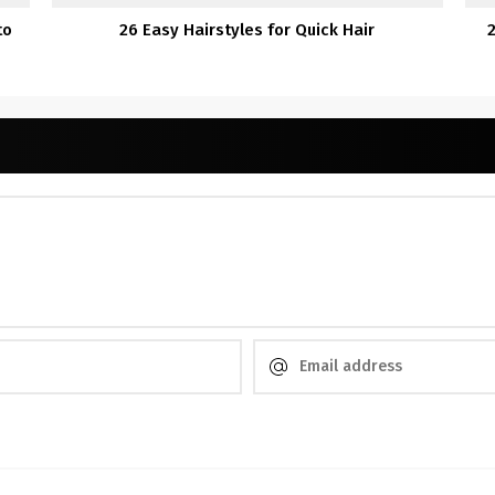
to
26 Easy Hairstyles for Quick Hair