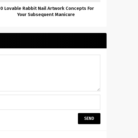
20 Lovable Rabbit Nail Artwork Concepts For
Your Subsequent Manicure