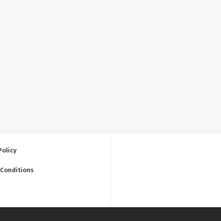
Policy
 Conditions