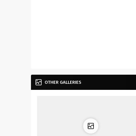
OTHER GALLERIES