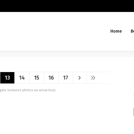
Home
B
13
14
15
16
17
vigate between photos via arrow keys.