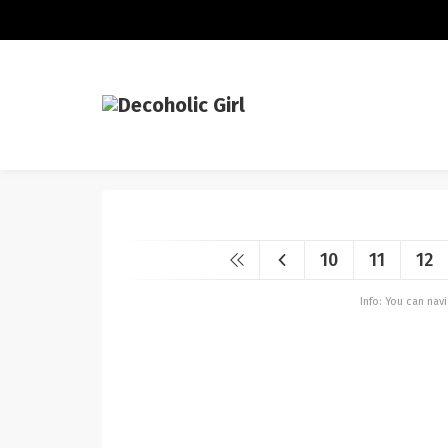
10
11
12
Info: You can na