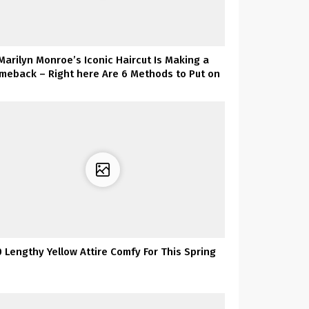
Marilyn Monroe’s Iconic Haircut Is Making a
meback – Right here Are 6 Methods to Put on
It
0 Lengthy Yellow Attire Comfy For This Spring