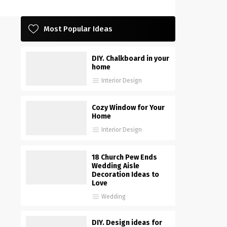
Most Popular Ideas
DIY. Chalkboard in your
home
Interior Design
Cozy Window for Your
Home
Interior Design
18 Church Pew Ends
Wedding Aisle
Decoration Ideas to
Love
Wedding
DIY. Design ideas for