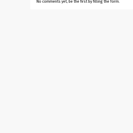
No comments yet, be the first by filling the form.