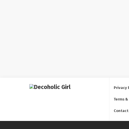
Privacy 
Terms &
Contact