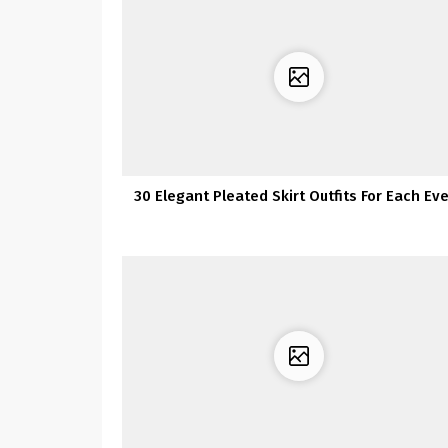
30 Elegant Pleated Skirt Outfits For Each Ev