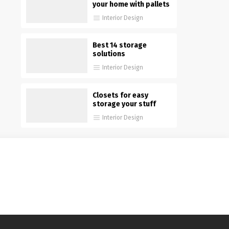
your home with pallets
Interior Design
Best 14 storage
solutions
Interior Design
Closets for easy
storage your stuff
Interior Design