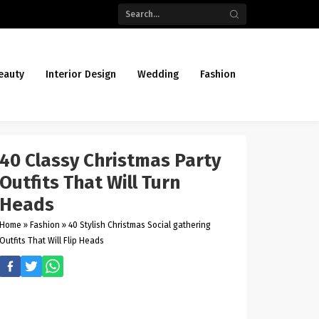
eauty
Interior Design
Wedding
Fashion
40 Classy Christmas Party
Outfits That Will Turn
Heads
Home
»
Fashion
»
40 Stylish Christmas Social gathering
Outfits That Will Flip Heads