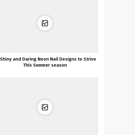
 Shiny and Daring Neon Nail Designs to Strive
This Summer season