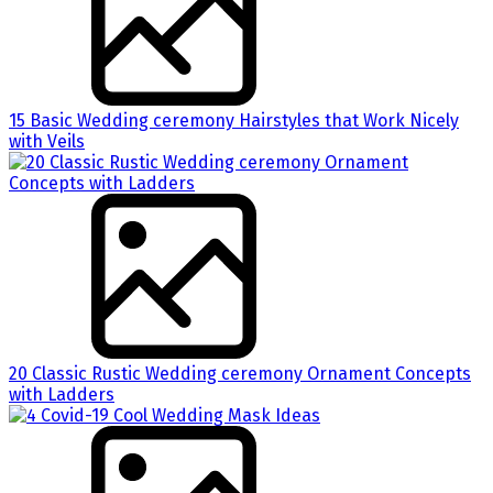
15 Basic Wedding ceremony Hairstyles that Work Nicely
with Veils
20 Classic Rustic Wedding ceremony Ornament Concepts
with Ladders