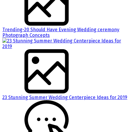
Trending-20 Should Have Evening Wedding ceremony
Photograph Concepts
23 Stunning Summer Wedding Centerpiece Ideas for 2019