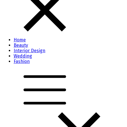
Home
Beauty
Interior Design
Wedding
Fashion