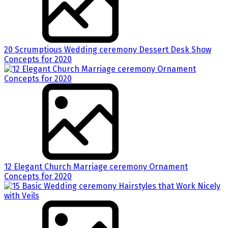
20 Scrumptious Wedding ceremony Dessert Desk Show
Concepts for 2020
12 Elegant Church Marriage ceremony Ornament
Concepts for 2020