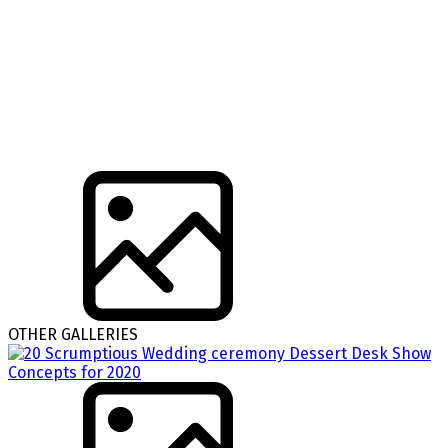
OTHER GALLERIES