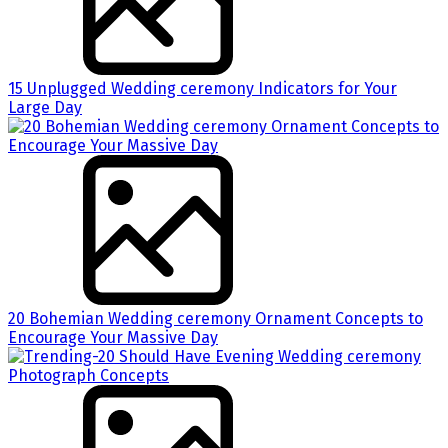
15 Unplugged Wedding ceremony Indicators for Your
Large Day
20 Bohemian Wedding ceremony Ornament Concepts to
Encourage Your Massive Day