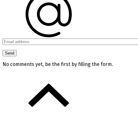
No comments yet, be the first by filling the form.