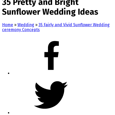
35 Pretty and Bright
Sunflower Wedding Ideas
Home
»
Wedding
»
35 Fairly and Vivid Sunflower Wedding
ceremony Concepts