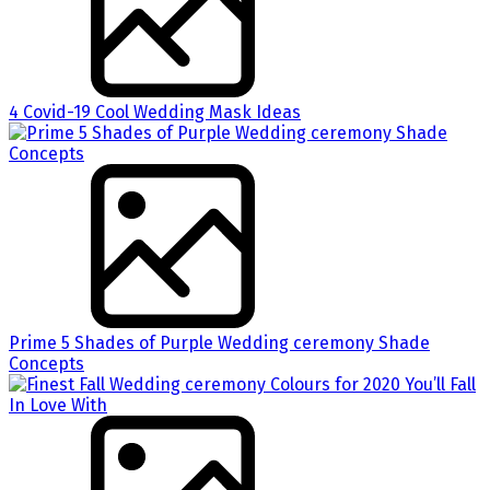
4 Covid-19 Cool Wedding Mask Ideas
Prime 5 Shades of Purple Wedding ceremony Shade
Concepts