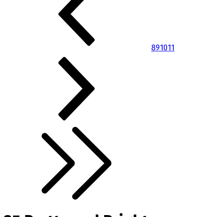
8
9
10
11