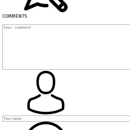
COMMENTS