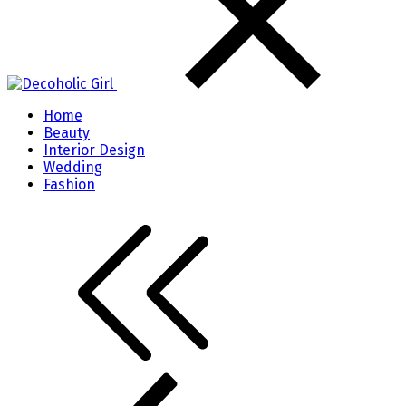
Home
Beauty
Interior Design
Wedding
Fashion