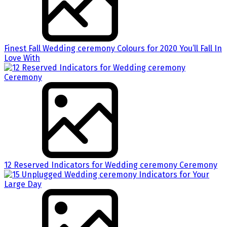
Finest Fall Wedding ceremony Colours for 2020 You’ll Fall In
Love With
12 Reserved Indicators for Wedding ceremony Ceremony