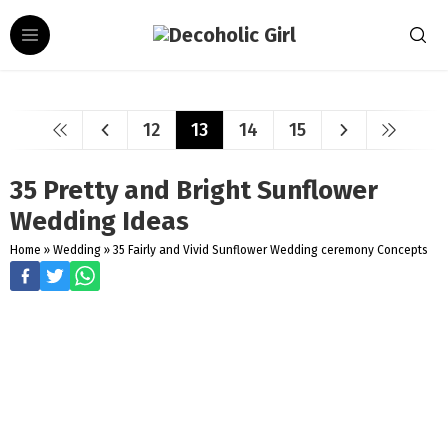
12
13
14
15
35 Pretty and Bright Sunflower
Wedding Ideas
Home
»
Wedding
»
35 Fairly and Vivid Sunflower Wedding ceremony Concepts