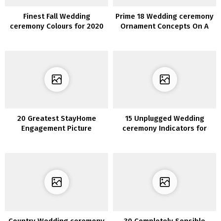
Finest Fall Wedding
Prime 18 Wedding ceremony
ceremony Colours for 2020
Ornament Concepts On A
You’ll Fall In Love With
Funds for 2020 Tendencies
20 Greatest StayHome
15 Unplugged Wedding
Engagement Picture
ceremony Indicators for
Concepts
Your Large Day
Country Wedding ceremony
30 Completely Sensible