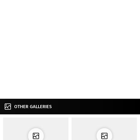
OTHER GALLERIES