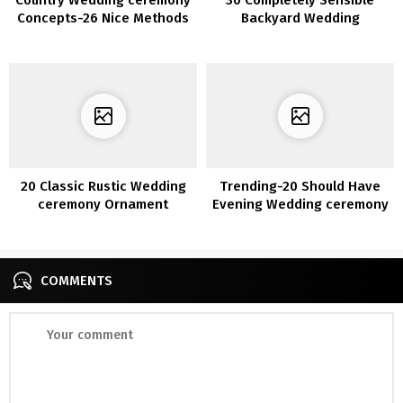
Concepts-26 Nice Methods
Backyard Wedding
to Use Wine Barrels
ceremony Concepts for
2020
20 Classic Rustic Wedding
Trending-20 Should Have
ceremony Ornament
Evening Wedding ceremony
Concepts with Ladders
Photograph Concepts
COMMENTS