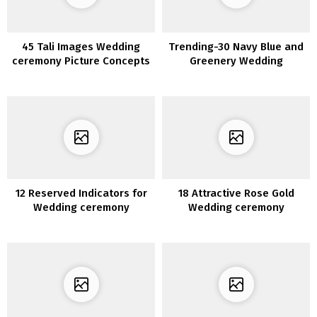
45 Tali Images Wedding
Trending-30 Navy Blue and
ceremony Picture Concepts
Greenery Wedding
ceremony Concepts for
2020
12 Reserved Indicators for
18 Attractive Rose Gold
Wedding ceremony
Wedding ceremony
Ceremony
Concepts for 2020