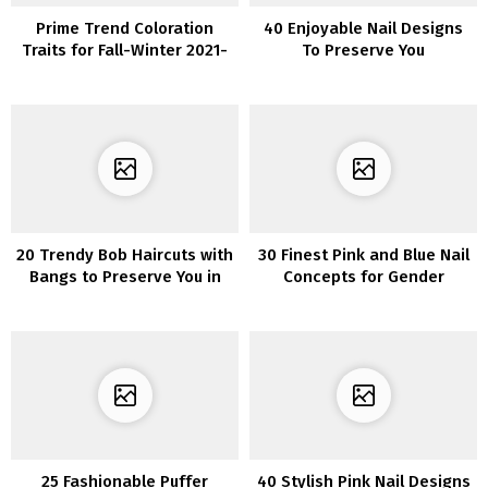
Prime Trend Coloration
40 Enjoyable Nail Designs
Traits for Fall-Winter 2021-
To Preserve You
2022
Entertained
20 Trendy Bob Haircuts with
30 Finest Pink and Blue Nail
Bangs to Preserve You in
Concepts for Gender
Vogue
Reveal Occasion
25 Fashionable Puffer
40 Stylish Pink Nail Designs