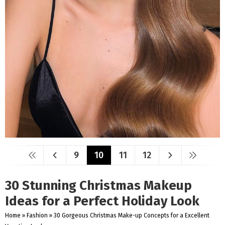
9
10
11
12
30 Stunning Christmas Makeup
Ideas for a Perfect Holiday Look
Home
»
Fashion
»
30 Gorgeous Christmas Make-up Concepts for a Excellent