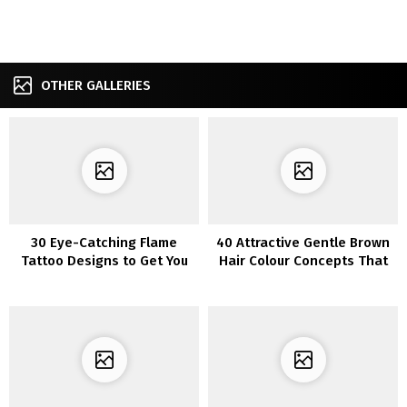
OTHER GALLERIES
30 Eye-Catching Flame
40 Attractive Gentle Brown
Tattoo Designs to Get You
Hair Colour Concepts That
Impressed
Will Brighten Up Your Look