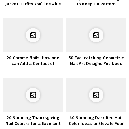
Jacket Outfits You’ll Be Able
to Keep On Pattern
to Put on Now
20 Chrome Nails: How one
50 Eye-catching Geometric
can Add a Contact of
Nail Art Designs You Need
Glamour to Your Manicure
to Try Immediately
20 Stunning Thanksgiving
40 Stunning Dark Red Hair
Nail Colours for a Excellent
Color Ideas to Elevate Your