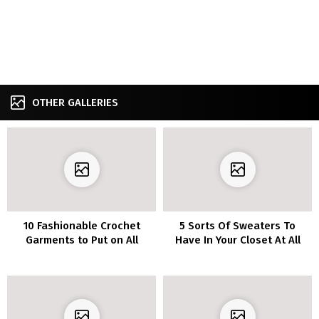
OTHER GALLERIES
10 Fashionable Crochet
5 Sorts Of Sweaters To
Garments to Put on All
Have In Your Closet At All
Season Lengthy
Instances