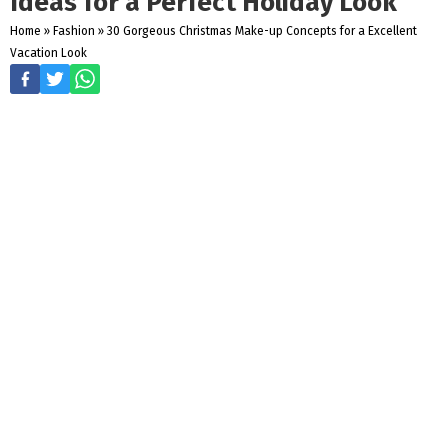
Ideas for a Perfect Holiday Look
Home
»
Fashion
»
30 Gorgeous Christmas Make-up Concepts for a Excellent
Vacation Look