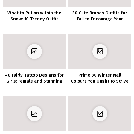
What to Put on within the
30 Cute Brunch Outfits for
Snow: 10 Trendy Outfit
Fall to Encourage Your
Concepts for Winter
Subsequent Get-
Collectively
40 Fairly Tattoo Designs for
Prime 30 Winter Nail
Girls: Female and Stunning
Colours You Ought to Strive
Concepts
in 2022/2023