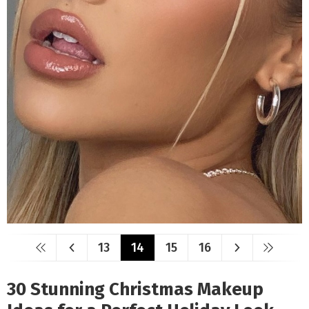
13
14
15
16
30 Stunning Christmas Makeup