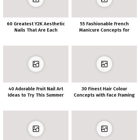
60 Greatest Y2K Aesthetic
55 Fashionable French
Nails That Are Each
Manicure Concepts for
Timeless and Stylish
Medium Nail Size
40 Adorable Fruit Nail Art
30 Finest Hair Colour
Ideas to Try This Summer
Concepts with Face Framing
Highlights