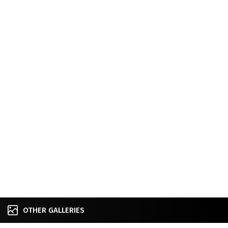
OTHER GALLERIES