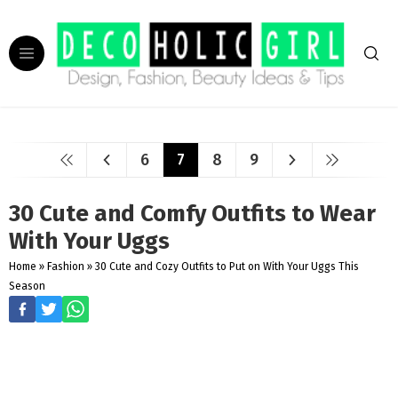
6
7
8
9
30 Cute and Comfy Outfits to Wear
With Your Uggs
Home
»
Fashion
»
30 Cute and Cozy Outfits to Put on With Your Uggs This
Season