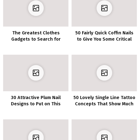
The Greatest Clothes
50 Fairly Quick Coffin Nails
Gadgets to Search for
to Give You Some Critical
When Thrifting
Inspiration
30 Attractive Plum Nail
50 Lovely Single Line Tattoo
Designs to Put on This
Concepts That Show Much
Season
less Is Extra