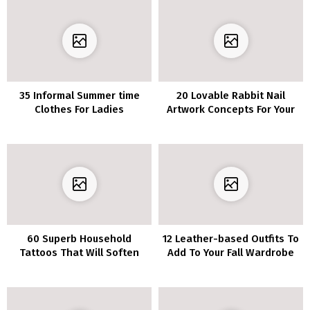
35 Informal Summer time
20 Lovable Rabbit Nail
Clothes For Ladies
Artwork Concepts For Your
Subsequent Manicure
60 Superb Household
12 Leather-based Outfits To
Tattoos That Will Soften
Add To Your Fall Wardrobe
Your Coronary heart