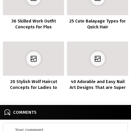
36 Skilled Work Outfit
25 Cute Balayage Types for
Concepts For Plus
Quick Hair
Measurement Ladies
20 Stylish Wolf Haircut
40 Adorable and Easy Nail
Concepts for Ladies to
Art Designs That are Super
Maintain You in Vogue
Cool
COMMENTS