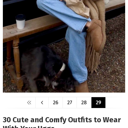
26
27
28
29
30 Cute and Comfy Outfits to Wear