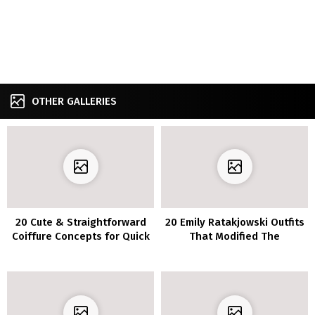
OTHER GALLERIES
20 Cute & Straightforward
20 Emily Ratakjowski Outfits
Coiffure Concepts for Quick
That Modified The
Hair
Approach We Look At
Garments