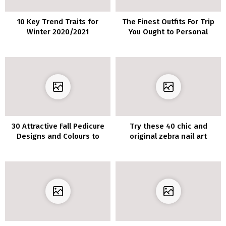
10 Key Trend Traits for
The Finest Outfits For Trip
Winter 2020/2021
You Ought to Personal
30 Attractive Fall Pedicure
Try these 40 chic and
Designs and Colours to
original zebra nail art
Attempt This Yr
designs