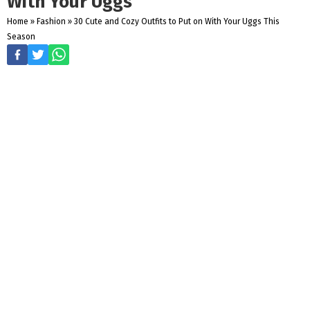
With Your Uggs
Home
»
Fashion
»
30 Cute and Cozy Outfits to Put on With Your Uggs This
Season