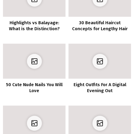
Highlights vs Balayage:
30 Beautiful Haircut
What is the Distinction?
Concepts for Lengthy Hair
50 Cute Nude Nails You Will
Eight Outfits For A Digital
Love
Evening Out