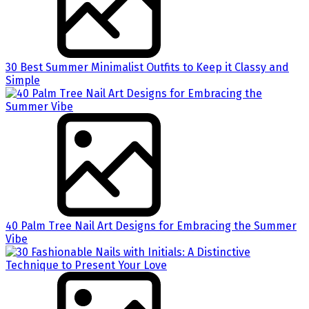
30 Best Summer Minimalist Outfits to Keep it Classy and
Simple
40 Palm Tree Nail Art Designs for Embracing the Summer
Vibe