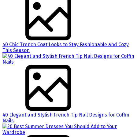
40 Chic Trench Coat Looks to Stay Fashionable and Cozy
This Season
40 Elegant and Stylish French Tip Nail Designs for Coffin
Nails