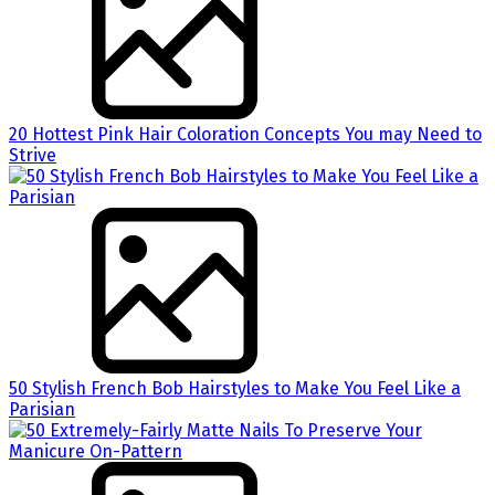
20 Hottest Pink Hair Coloration Concepts You may Need to
Strive
50 Stylish French Bob Hairstyles to Make You Feel Like a
Parisian