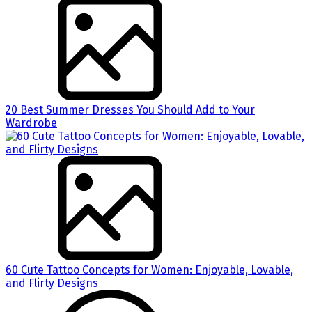
20 Best Summer Dresses You Should Add to Your
Wardrobe
60 Cute Tattoo Concepts for Women: Enjoyable, Lovable,
and Flirty Designs