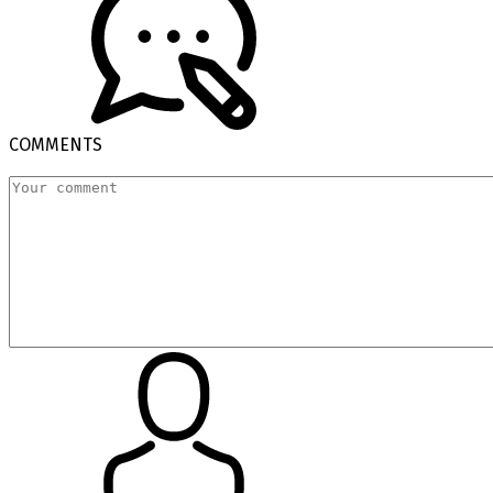
COMMENTS