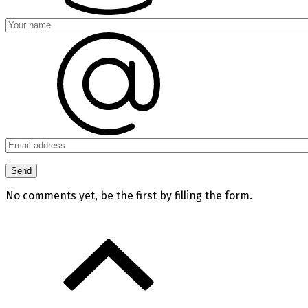
No comments yet, be the first by filling the form.