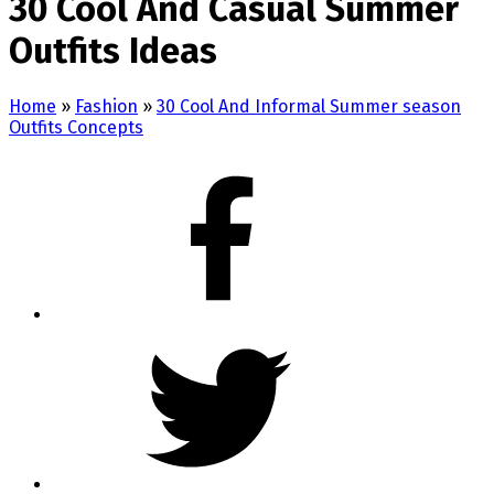
30 Cool And Casual Summer
Outfits Ideas
Home
»
Fashion
»
30 Cool And Informal Summer season
Outfits Concepts