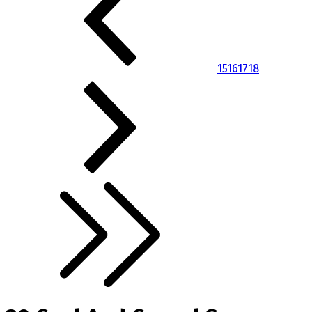
15
16
17
18