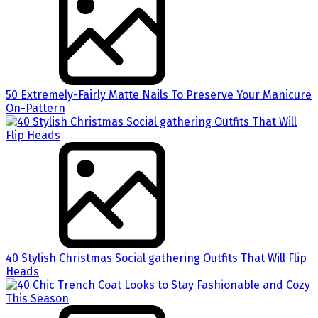
50 Extremely-Fairly Matte Nails To Preserve Your Manicure
On-Pattern
40 Stylish Christmas Social gathering Outfits That Will Flip
Heads