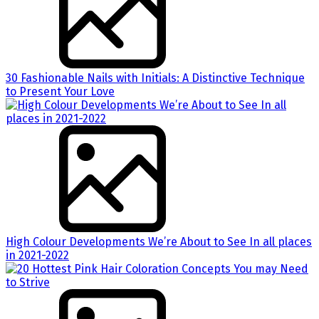
30 Fashionable Nails with Initials: A Distinctive Technique
to Present Your Love
High Colour Developments We’re About to See In all places
in 2021-2022