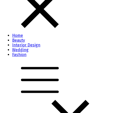
Home
Beauty
Interior Design
Wedding
Fashion