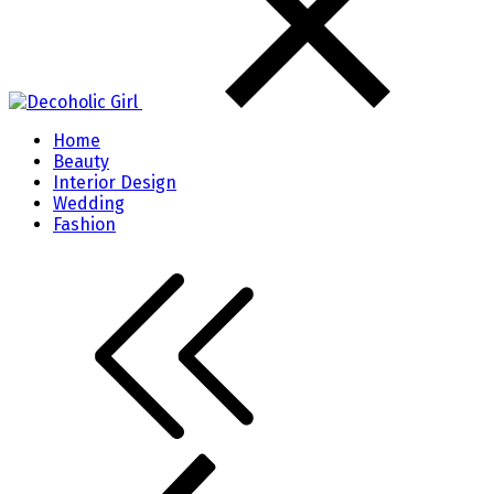
Home
Beauty
Interior Design
Wedding
Fashion