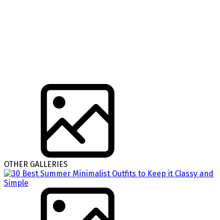
OTHER GALLERIES