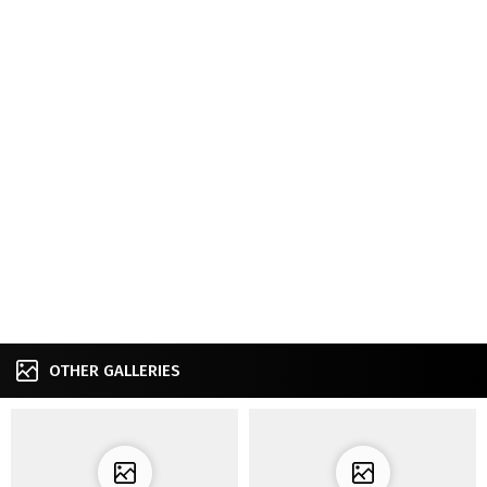
OTHER GALLERIES