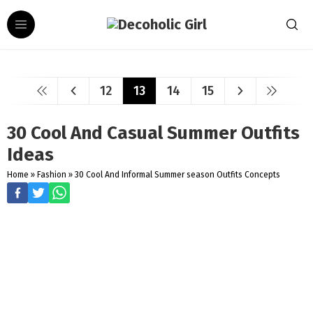
12
13
14
15
30 Cool And Casual Summer Outfits
Ideas
Home
»
Fashion
»
30 Cool And Informal Summer season Outfits Concepts