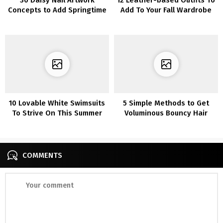
Concepts to Add Springtime
Add To Your Fall Wardrobe
Aptitude to Your Manicure
10 Lovable White Swimsuits
5 Simple Methods to Get
To Strive On This Summer
Voluminous Bouncy Hair
time
COMMENTS