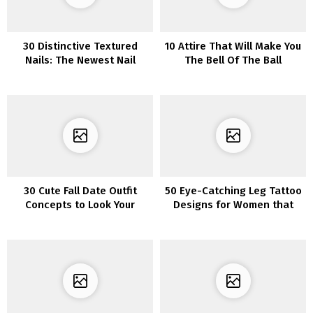
30 Distinctive Textured
10 Attire That Will Make You
Nails: The Newest Nail
The Bell Of The Ball
Pattern to Rock
30 Cute Fall Date Outfit
50 Eye-Catching Leg Tattoo
Concepts to Look Your
Designs for Women that
Finest This Season
Will Make a Statement