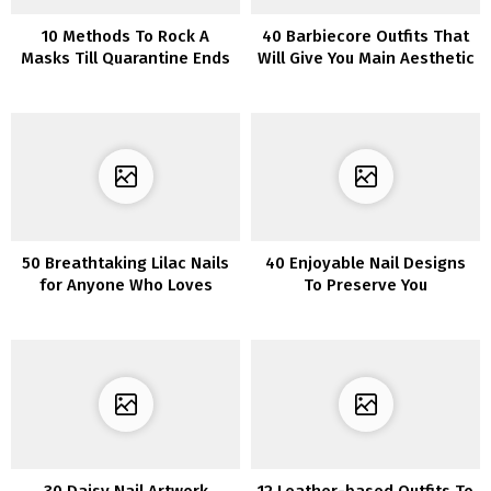
10 Methods To Rock A
40 Barbiecore Outfits That
Masks Till Quarantine Ends
Will Give You Main Aesthetic
Inspo
50 Breathtaking Lilac Nails
40 Enjoyable Nail Designs
for Anyone Who Loves
To Preserve You
Lilacs
Entertained
30 Daisy Nail Artwork
12 Leather-based Outfits To