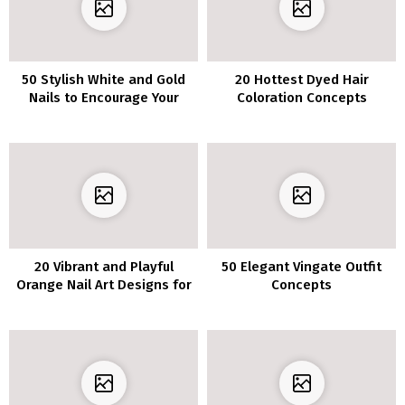
50 Stylish White and Gold
20 Hottest Dyed Hair
Nails to Encourage Your
Coloration Concepts
Subsequent Manicure
20 Vibrant and Playful
50 Elegant Vingate Outfit
Orange Nail Art Designs for
Concepts
Fans of Citrus