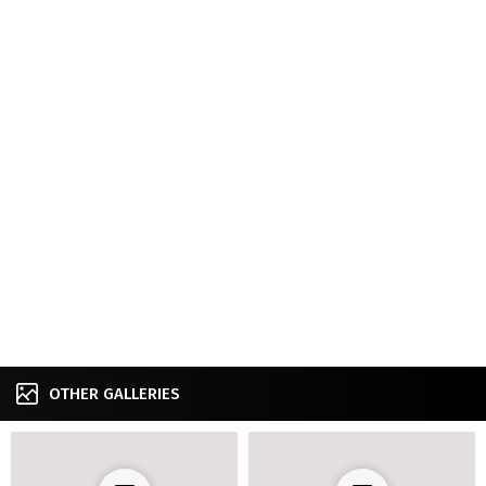
OTHER GALLERIES