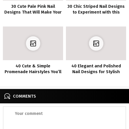
30 Cute Pale Pink Nail
30 Chic Striped Nail Designs
Designs That Will Make Your
to Experiment with this
Mani Pop
Season
40 Cute & Simple
40 Elegant and Polished
Promenade Hairstyles You’ll
Nail Designs for Stylish
Love in 2022
Girls
COMMENTS