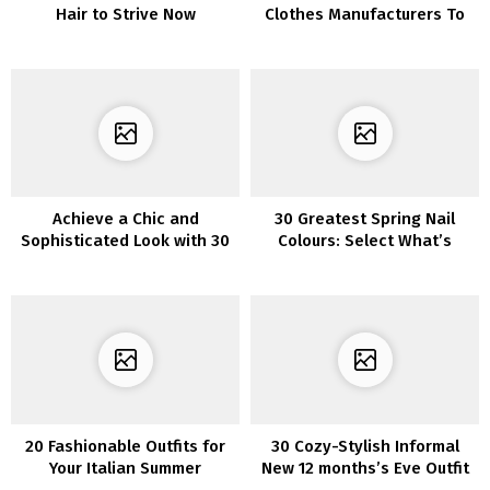
Hair to Strive Now
Clothes Manufacturers To
Strive Proper Now
Achieve a Chic and
30 Greatest Spring Nail
Sophisticated Look with 30
Colours: Select What’s
Stunning Blue French Tip
Trending
Nails
20 Fashionable Outfits for
30 Cozy-Stylish Informal
Your Italian Summer
New 12 months’s Eve Outfit