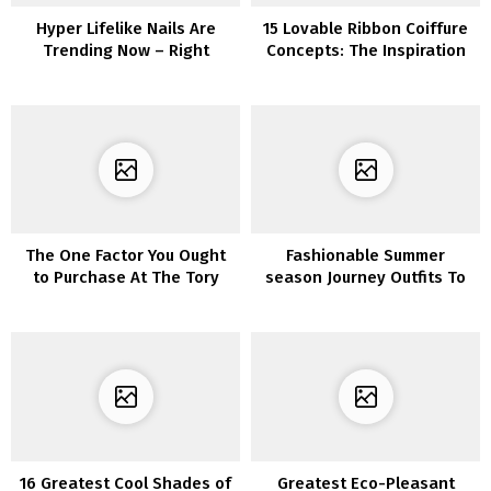
Hyper Lifelike Nails Are
15 Lovable Ribbon Coiffure
Trending Now – Right
Concepts: The Inspiration
here’s Get the Look
You Want
The One Factor You Ought
Fashionable Summer
to Purchase At The Tory
season Journey Outfits To
Burch Semi Annual Sale
Pack For Your Upcoming
Whereas It’s $45 &
Journey
Nonetheless In Inventory!
16 Greatest Cool Shades of
Greatest Eco-Pleasant