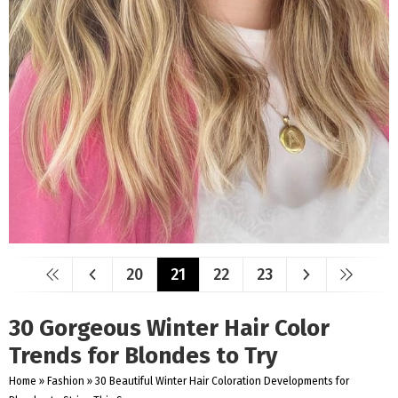
20
21
22
23
30 Gorgeous Winter Hair Color
Trends for Blondes to Try
Home
»
Fashion
»
30 Beautiful Winter Hair Coloration Developments for