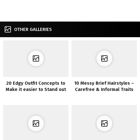
OTHER GALLERIES
20 Edgy Outfit Concepts to
10 Messy Brief Hairstyles –
Make it easier to Stand out
Carefree & Informal Traits
from the Crowd