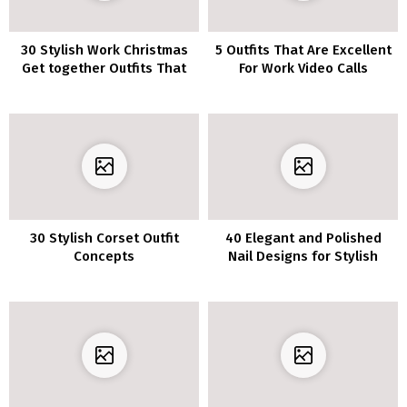
30 Stylish Work Christmas
5 Outfits That Are Excellent
Get together Outfits That
For Work Video Calls
Will Get You Compliments
30 Stylish Corset Outfit
40 Elegant and Polished
Concepts
Nail Designs for Stylish
Girls