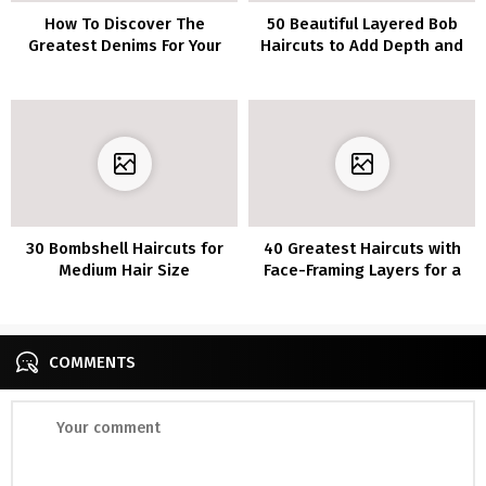
How To Discover The
50 Beautiful Layered Bob
Greatest Denims For Your
Haircuts to Add Depth and
Physique Form
Texture to Your Look
30 Bombshell Haircuts for
40 Greatest Haircuts with
Medium Hair Size
Face-Framing Layers for a
Flattering Look
COMMENTS