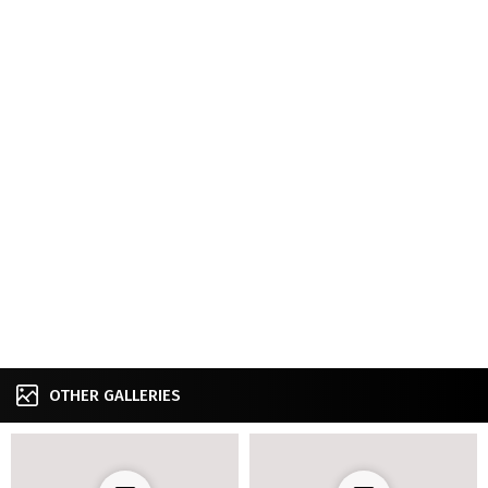
OTHER GALLERIES