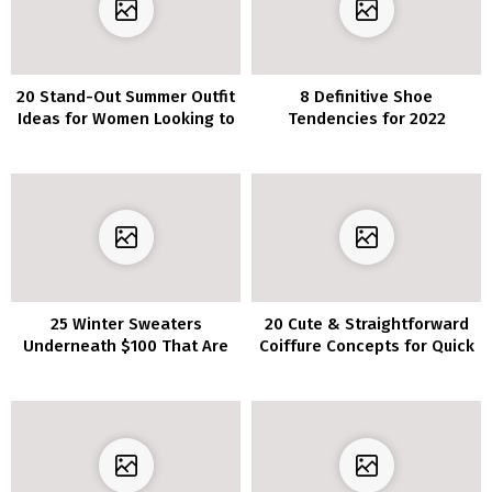
20 Stand-Out Summer Outfit
8 Definitive Shoe
Ideas for Women Looking to
Tendencies for 2022
Shine
25 Winter Sweaters
20 Cute & Straightforward
Underneath $100 That Are
Coiffure Concepts for Quick
Heat AF
Hair