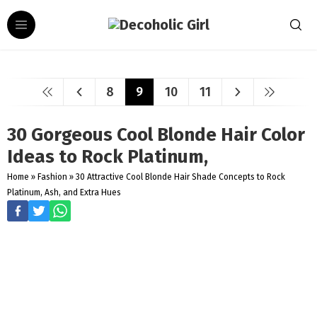
8
9
10
11
30 Gorgeous Cool Blonde Hair Color
Ideas to Rock Platinum,
Home
»
Fashion
»
30 Attractive Cool Blonde Hair Shade Concepts to Rock
Platinum, Ash, and Extra Hues