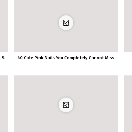
t &
40 Cute Pink Nails You Completely Cannot Miss