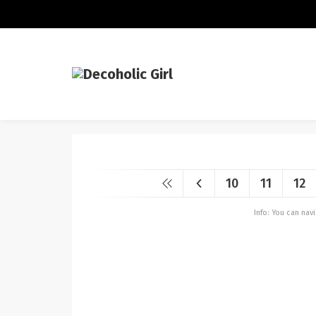
10
11
12
Info: You can na