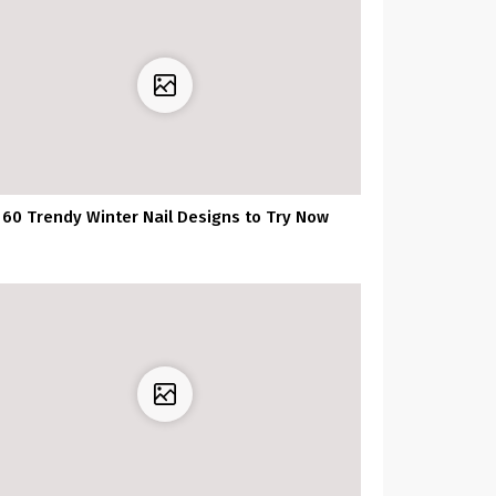
60 Trendy Winter Nail Designs to Try Now