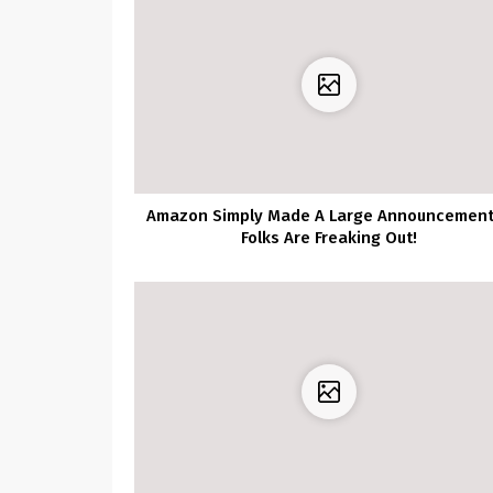
Amazon Simply Made A Large Announcemen
Folks Are Freaking Out!