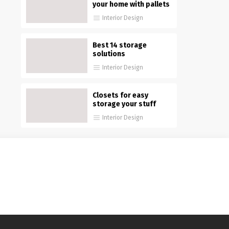
your home with pallets
Interior Design
Best 14 storage
solutions
Interior Design
Closets for easy
storage your stuff
Interior Design