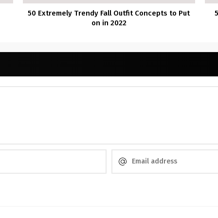
50 Extremely Trendy Fall Outfit Concepts to Put
on in 2022