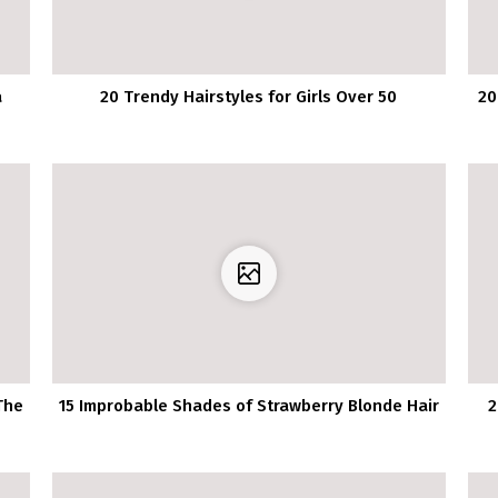
a
20 Trendy Hairstyles for Girls Over 50
20
The
15 Improbable Shades of Strawberry Blonde Hair
2