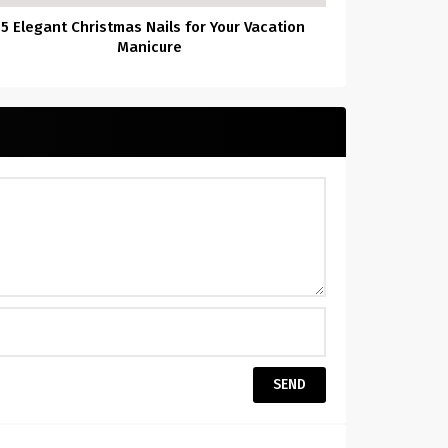
55 Elegant Christmas Nails for Your Vacation
Manicure