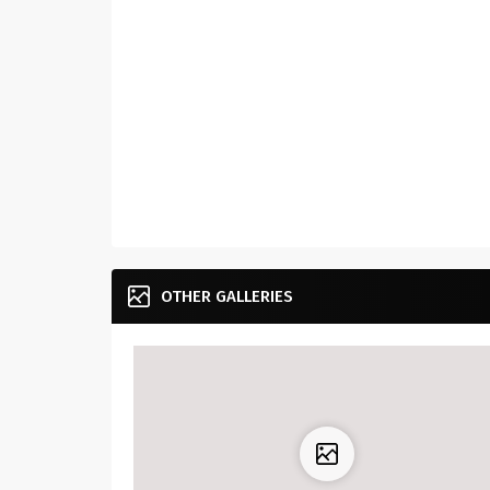
OTHER GALLERIES