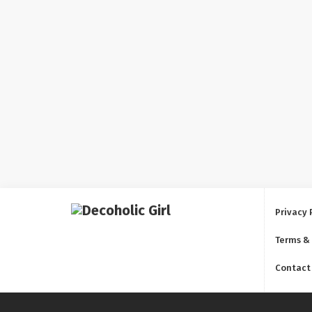
Privacy 
Terms &
Contact