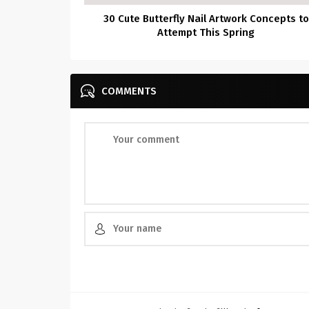
30 Cute Butterfly Nail Artwork Concepts to
Attempt This Spring
COMMENTS