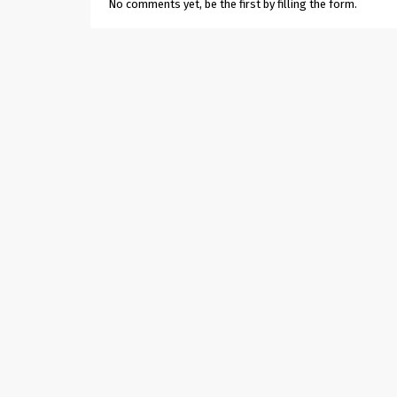
No comments yet, be the first by filling the form.