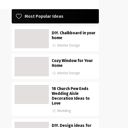
Most Popular Ideas
DIY. Chalkboard in your
home
Interior Design
Cozy Window for Your
Home
Interior Design
18 Church Pew Ends
Wedding Aisle
Decoration Ideas to
Love
Wedding
DIY. Design ideas for