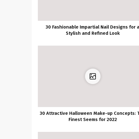
30 Fashionable Impartial Nail Designs for 
Stylish and Refined Look
30 Attractive Halloween Make-up Concepts: 
Finest Seems for 2022