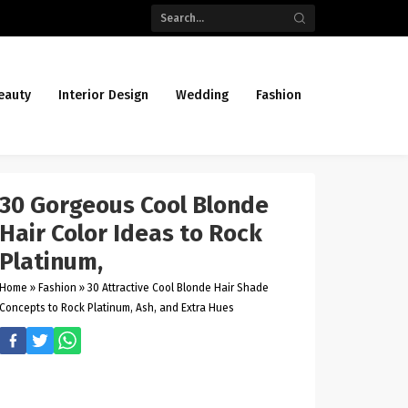
eauty
Interior Design
Wedding
Fashion
30 Gorgeous Cool Blonde
Hair Color Ideas to Rock
Platinum,
Home
»
Fashion
»
30 Attractive Cool Blonde Hair Shade
Concepts to Rock Platinum, Ash, and Extra Hues