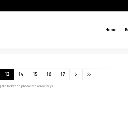
Home
B
13
14
15
16
17
vigate between photos via arrow keys.