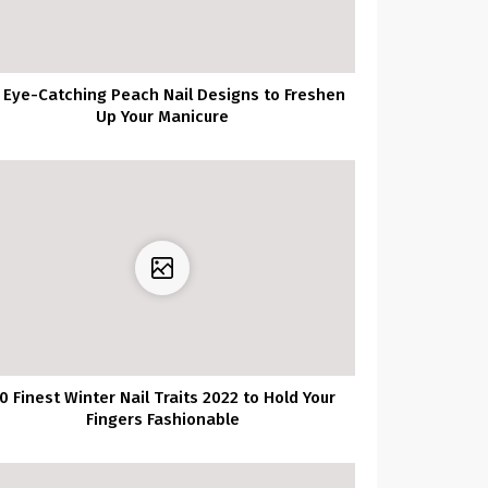
 Eye-Catching Peach Nail Designs to Freshen
Up Your Manicure
0 Finest Winter Nail Traits 2022 to Hold Your
Fingers Fashionable