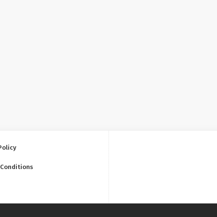
Policy
 Conditions