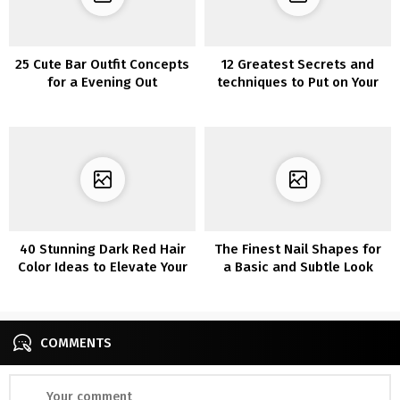
25 Cute Bar Outfit Concepts
12 Greatest Secrets and
for a Evening Out
techniques to Put on Your
Summer season Garments
within the Fall
40 Stunning Dark Red Hair
The Finest Nail Shapes for
Color Ideas to Elevate Your
a Basic and Subtle Look
Look
COMMENTS