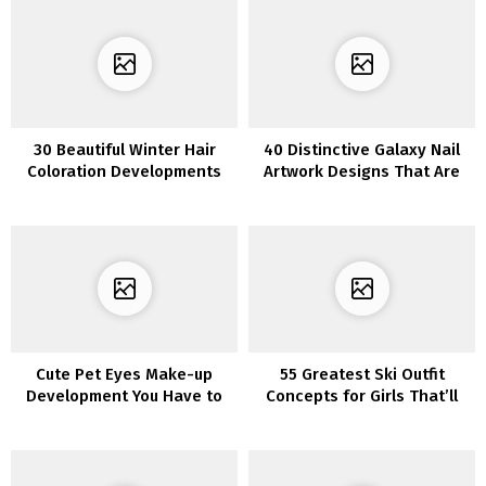
30 Beautiful Winter Hair
40 Distinctive Galaxy Nail
Coloration Developments
Artwork Designs That Are
for Blondes to Strive This
Out of This World
Season
Cute Pet Eyes Make-up
55 Greatest Ski Outfit
Development You Have to
Concepts for Girls That’ll
Know About
Make You Look Insta-
Prepared