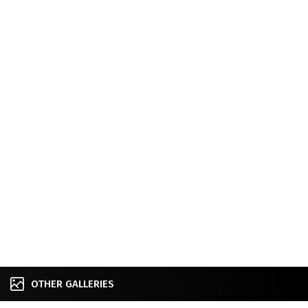
OTHER GALLERIES