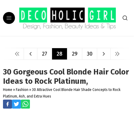
27
28
29
30
30 Gorgeous Cool Blonde Hair Color
Ideas to Rock Platinum,
Home
»
Fashion
»
30 Attractive Cool Blonde Hair Shade Concepts to Rock
Platinum, Ash, and Extra Hues