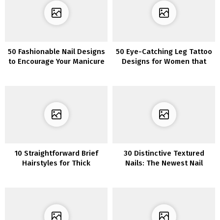
50 Fashionable Nail Designs
50 Eye-Catching Leg Tattoo
to Encourage Your Manicure
Designs for Women that
in 2022
Will Make a Statement
10 Straightforward Brief
30 Distinctive Textured
Hairstyles for Thick
Nails: The Newest Nail
&Skinny Hair – Refined &
Pattern to Rock
Vivid Colours!