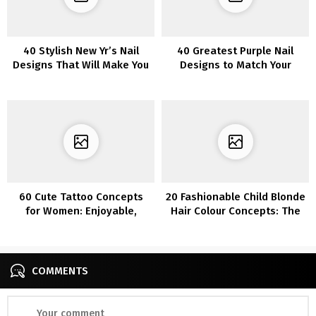
40 Stylish New Yr’s Nail
40 Greatest Purple Nail
Designs That Will Make You
Designs to Match Your
Fawn Over Them
Temper
60 Cute Tattoo Concepts
20 Fashionable Child Blonde
for Women: Enjoyable,
Hair Colour Concepts: The
Lovable, and Flirty Designs
Good Shade
COMMENTS