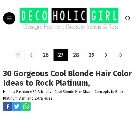
26
27
28
29
30 Gorgeous Cool Blonde Hair Color
Ideas to Rock Platinum,
Home
»
Fashion
»
30 Attractive Cool Blonde Hair Shade Concepts to Rock
Platinum, Ash, and Extra Hues