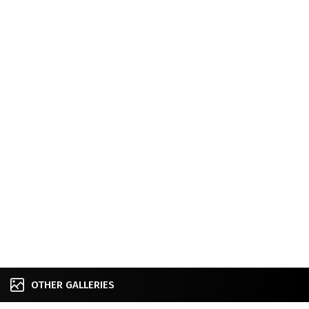
OTHER GALLERIES