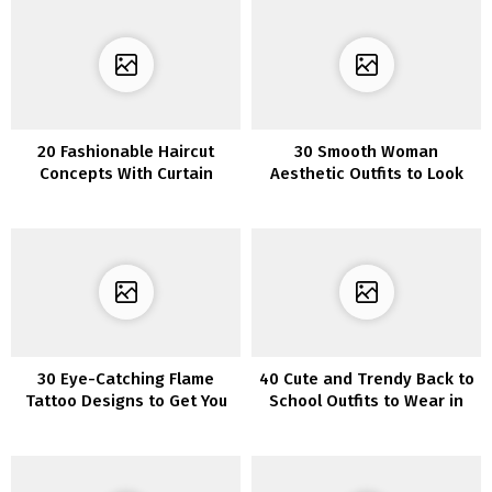
20 Fashionable Haircut
30 Smooth Woman
Concepts With Curtain
Aesthetic Outfits to Look
Bangs
Cute and Comfy All on the
Identical Time
30 Eye-Catching Flame
40 Cute and Trendy Back to
Tattoo Designs to Get You
School Outfits to Wear in
Impressed
2022