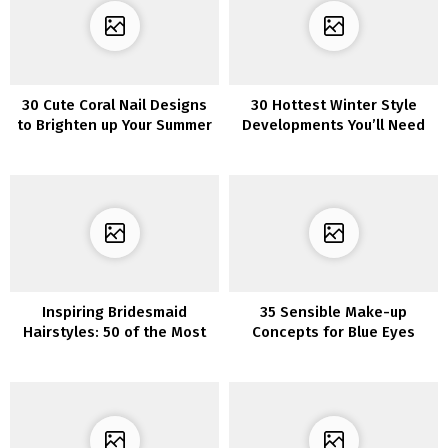
30 Cute Coral Nail Designs
30 Hottest Winter Style
to Brighten up Your Summer
Developments You’ll Need
to Put on in 2022/2023
Inspiring Bridesmaid
35 Sensible Make-up
Hairstyles: 50 of the Most
Concepts for Blue Eyes
Beautiful Looks