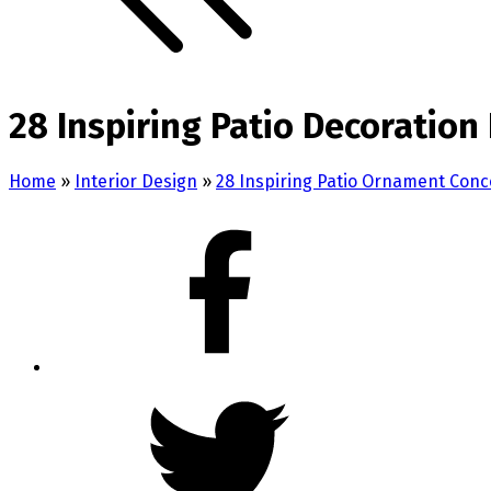
28 Inspiring Patio Decoration
Home
»
Interior Design
»
28 Inspiring Patio Ornament Conc