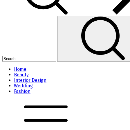
Home
Beauty
Interior Design
Wedding
Fashion