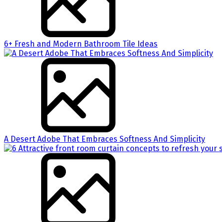
6+ Fresh and Modern Bathroom Tile Ideas
A Desert Adobe That Embraces Softness And Simplicity