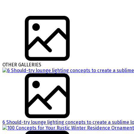
OTHER GALLERIES
6 Should-try lounge lighting concepts to create a sublime l