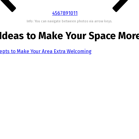
4
5
6
7
8
9
10
11
Info: You can navigate between photos via arrow keys.
 Ideas to Make Your Space Mor
epts to Make Your Area Extra Welcoming