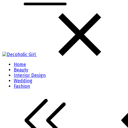
Home
Beauty
Interior Design
Wedding
Fashion