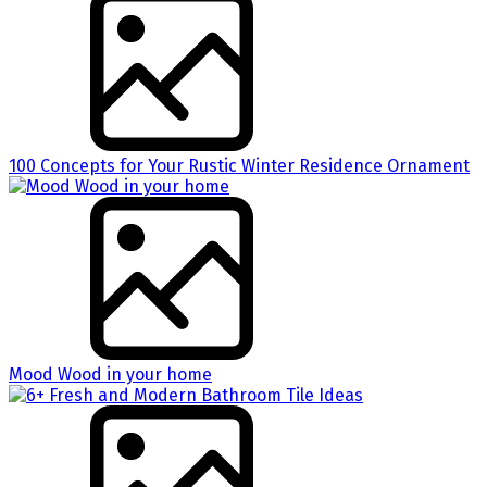
100 Concepts for Your Rustic Winter Residence Ornament
Mood Wood in your home