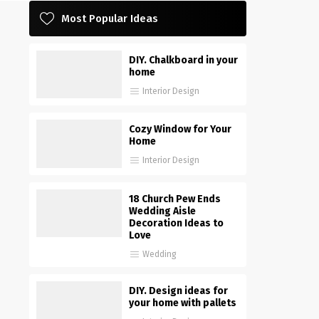
Most Popular Ideas
DIY. Chalkboard in your
home
Interior Design
Cozy Window for Your
Home
Interior Design
18 Church Pew Ends
Wedding Aisle
Decoration Ideas to
Love
Wedding
DIY. Design ideas for
your home with pallets