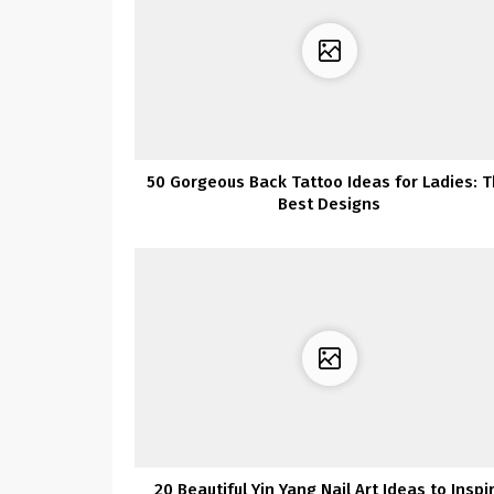
50 Gorgeous Back Tattoo Ideas for Ladies: 
Best Designs
20 Beautiful Yin Yang Nail Art Ideas to Inspi