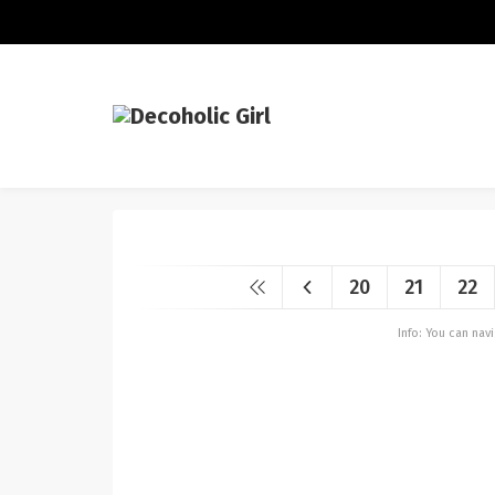
20
21
22
Info: You can na