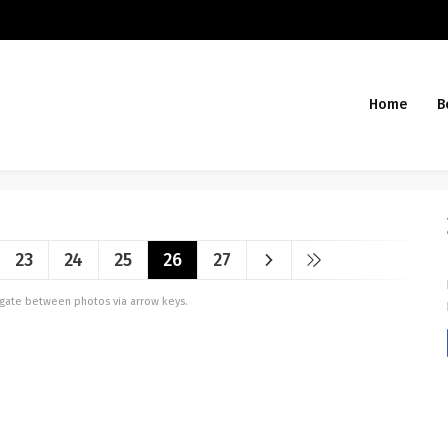
Home
B
23
24
25
26
27
vigate between photos via arrow keys.