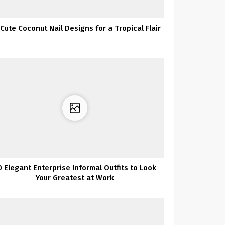
Cute Coconut Nail Designs for a Tropical Flair
0 Elegant Enterprise Informal Outfits to Look
Your Greatest at Work