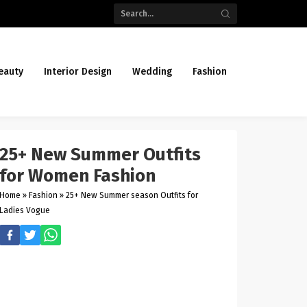
eauty
Interior Design
Wedding
Fashion
25+ New Summer Outfits
for Women Fashion
Home
»
Fashion
»
25+ New Summer season Outfits for
Ladies Vogue