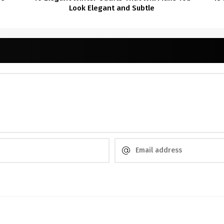
Look Elegant and Subtle