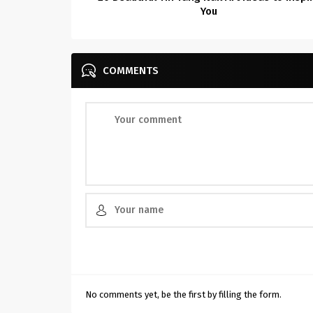
You
COMMENTS
No comments yet, be the first by filling the form.