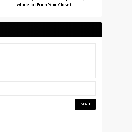
whole lot From Your Closet