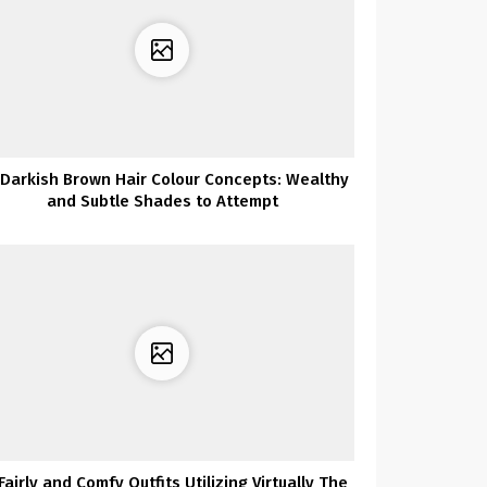
 Darkish Brown Hair Colour Concepts: Wealthy
and Subtle Shades to Attempt
Fairly and Comfy Outfits Utilizing Virtually The