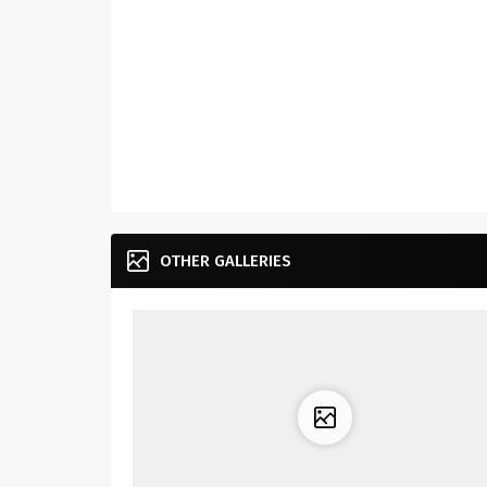
OTHER GALLERIES