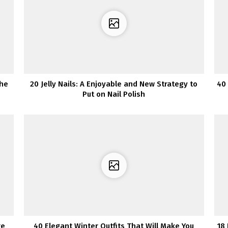
The
20 Jelly Nails: A Enjoyable and New Strategy to
40
Put on Nail Polish
re
40 Elegant Winter Outfits That Will Make You
18 