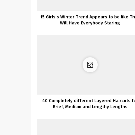
15 Girls’s Winter Trend Appears to be like T
Will Have Everybody Staring
40 Completely different Layered Haircuts f
Brief, Medium and Lengthy Lengths