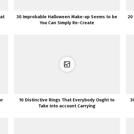
hat
30 Improbable Halloween Make-up Seems to be
20 
You Can Simply Re-Create
or
10 Distinctive Rings That Everybody Ought to
3
Take into account Carrying