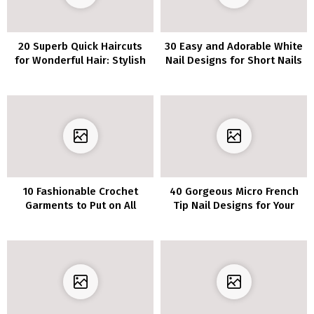
20 Superb Quick Haircuts
30 Easy and Adorable White
for Wonderful Hair: Stylish
Nail Designs for Short Nails
Summer time Hairstyles
10 Fashionable Crochet
40 Gorgeous Micro French
Garments to Put on All
Tip Nail Designs for Your
Season Lengthy
Next Manicure Inspiration