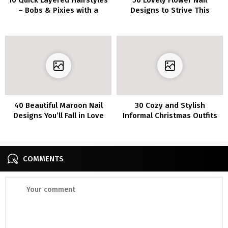
– Bobs & Pixies with a
Designs to Strive This
Fashionable Twist
Summer season
40 Beautiful Maroon Nail
30 Cozy and Stylish
Designs You’ll Fall in Love
Informal Christmas Outfits
With
for a Relaxed Vacation
COMMENTS