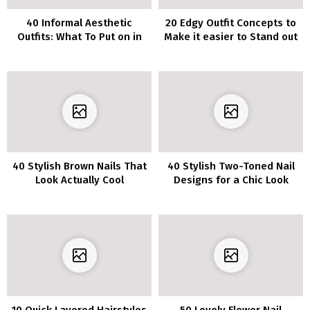
40 Informal Aesthetic
20 Edgy Outfit Concepts to
Outfits: What To Put on in
Make it easier to Stand out
2022
from the Crowd
40 Stylish Brown Nails That
40 Stylish Two-Toned Nail
Look Actually Cool
Designs for a Chic Look
10 Quick Layered Hairstyles
50 Lovely Flower Nail