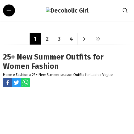
1
2
3
4
25+ New Summer Outfits for
Women Fashion
Home
»
Fashion
»
25+ New Summer season Outfits for Ladies Vogue