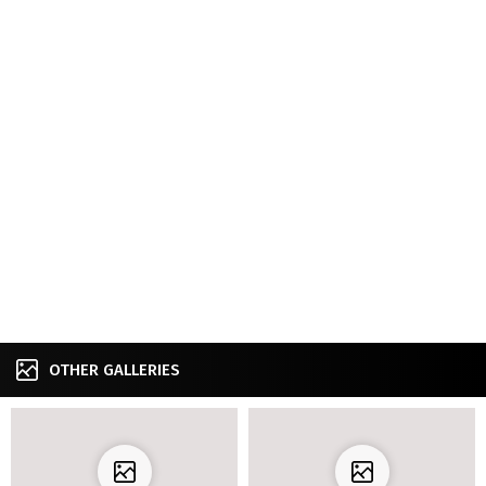
OTHER GALLERIES