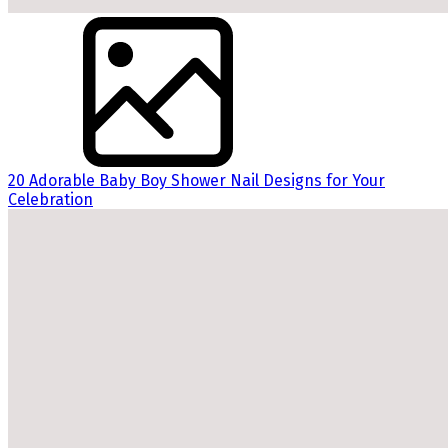
20 Adorable Baby Boy Shower Nail Designs for Your
Celebration