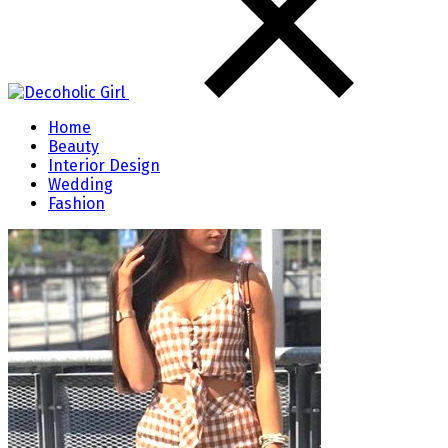
Home
Beauty
Interior Design
Wedding
Fashion