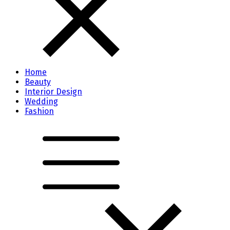
Home
Beauty
Interior Design
Wedding
Fashion