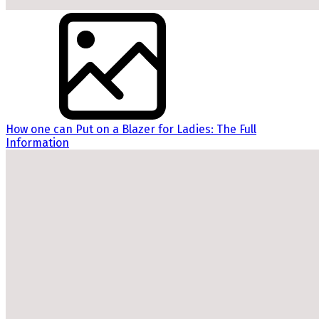
How one can Put on a Blazer for Ladies: The Full
Information