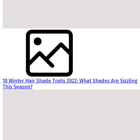
10 Winter Hair Shade Traits 2022: What Shades Are Sizzling
This Season?