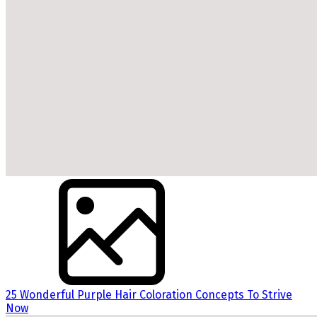
25 Wonderful Purple Hair Coloration Concepts To Strive
Now