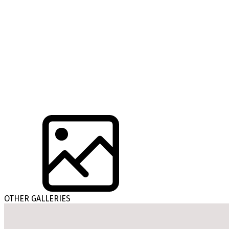
OTHER GALLERIES