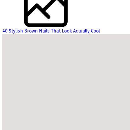
40 Stylish Brown Nails That Look Actually Cool