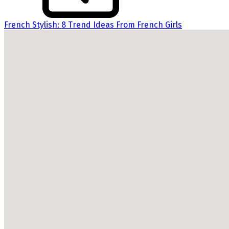
French Stylish: 8 Trend Ideas From French Girls