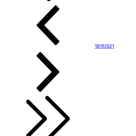
18
19
20
21