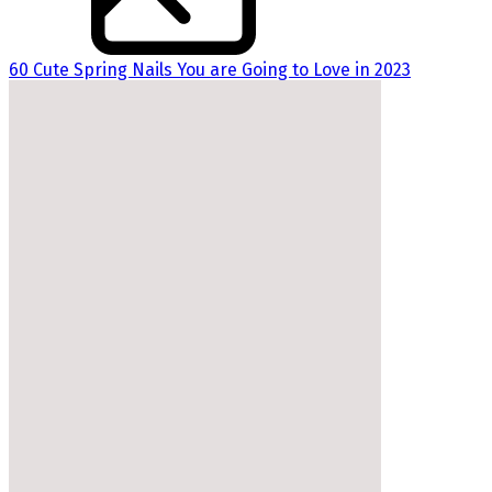
60 Cute Spring Nails You are Going to Love in 2023