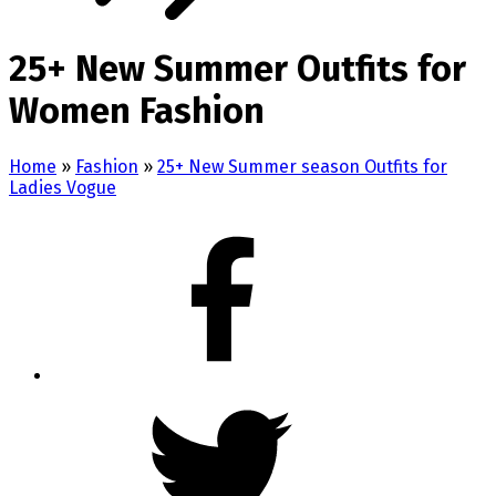
25+ New Summer Outfits for
Women Fashion
Home
»
Fashion
»
25+ New Summer season Outfits for
Ladies Vogue