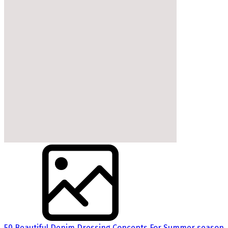
50 Beautiful Denim Dressing Concepts For Summer season