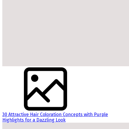
30 Attractive Hair Coloration Concepts with Purple
Highlights for a Dazzling Look