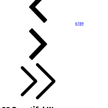
6
7
8
9