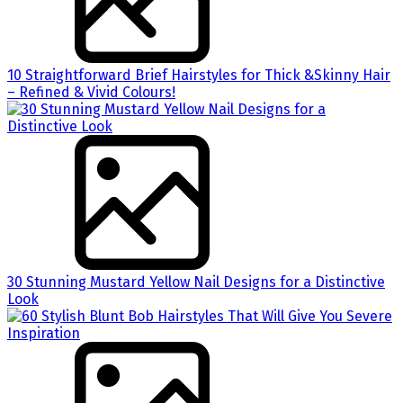
10 Straightforward Brief Hairstyles for Thick &Skinny Hair
– Refined & Vivid Colours!
30 Stunning Mustard Yellow Nail Designs for a Distinctive
Look