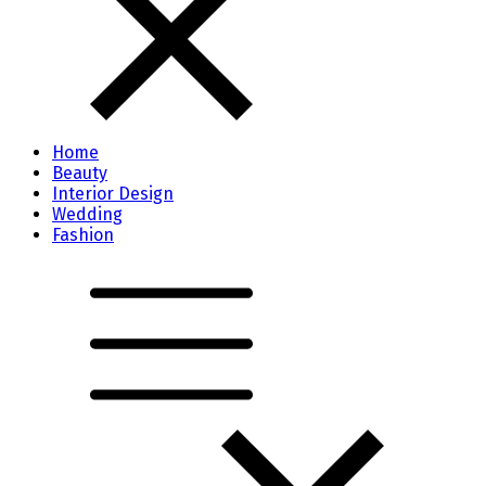
Home
Beauty
Interior Design
Wedding
Fashion