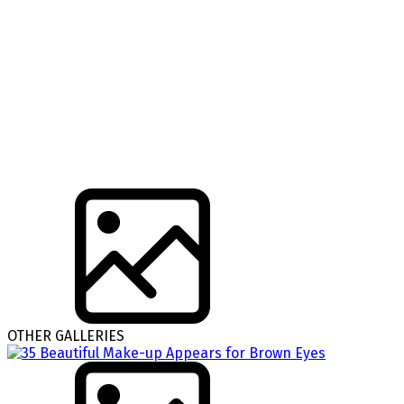
OTHER GALLERIES