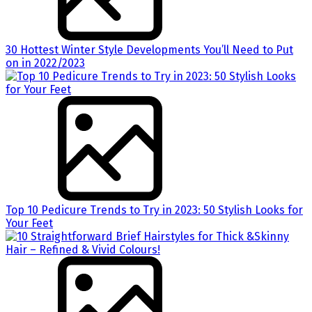
30 Hottest Winter Style Developments You’ll Need to Put
on in 2022/2023
Top 10 Pedicure Trends to Try in 2023: 50 Stylish Looks for
Your Feet