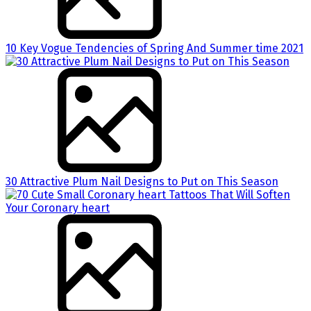
10 Key Vogue Tendencies of Spring And Summer time 2021
30 Attractive Plum Nail Designs to Put on This Season