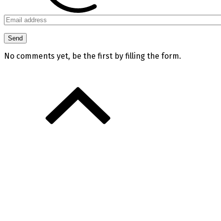
No comments yet, be the first by filling the form.