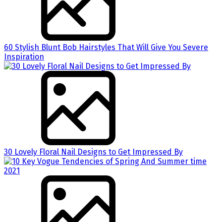
60 Stylish Blunt Bob Hairstyles That Will Give You Severe
Inspiration
30 Lovely Floral Nail Designs to Get Impressed By