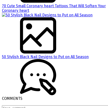
70 Cute Small Coronary heart Tattoos That Will Soften Your
Coronary heart
50 Stylish Black Nail Designs to Put on All Season
COMMENTS