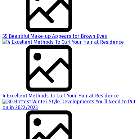
35 Beautiful Make-up Appears for Brown Eyes
4 Excellent Methods To Curl Your Hair at Residence