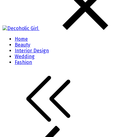
Home
Beauty
Interior Design
Wedding
Fashion