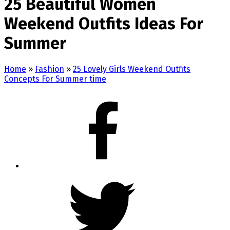
25 Beautiful Women
Weekend Outfits Ideas For
Summer
Home
»
Fashion
»
25 Lovely Girls Weekend Outfits
Concepts For Summer time