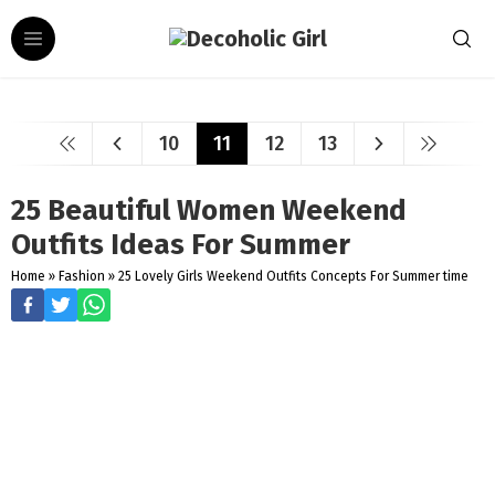
10
11
12
13
25 Beautiful Women Weekend
Outfits Ideas For Summer
Home
»
Fashion
»
25 Lovely Girls Weekend Outfits Concepts For Summer time