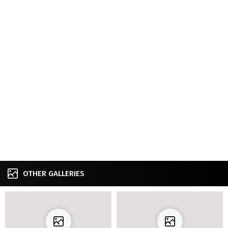
OTHER GALLERIES