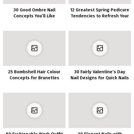
30 Good Ombre Nail
12 Greatest Spring Pedicure
Concepts You’ll Like
Tendencies to Refresh Your
Look in 2023
25 Bombshell Hair Colour
30 Fairly Valentine’s Day
Concepts for Brunettes
Nail Designs for Quick Nails
50 Fashionable Work Outfit
30 Elegant Nails with