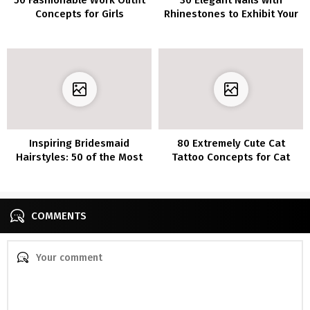
Concepts for Girls
Rhinestones to Exhibit Your
Type
Inspiring Bridesmaid
80 Extremely Cute Cat
Hairstyles: 50 of the Most
Tattoo Concepts for Cat
Beautiful Looks
Lovers
COMMENTS