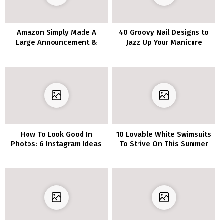
Amazon Simply Made A
40 Groovy Nail Designs to
Large Announcement &
Jazz Up Your Manicure
Folks Are Freaking Out!
How To Look Good In
10 Lovable White Swimsuits
Photos: 6 Instagram Ideas
To Strive On This Summer
time