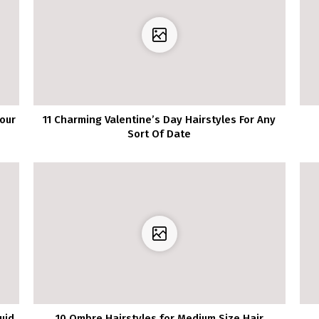
our
11 Charming Valentine’s Day Hairstyles For Any
Sort Of Date
uid
10 Ombre Hairstyles for Medium Size Hair