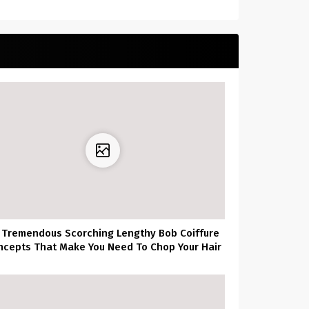
 Tremendous Scorching Lengthy Bob Coiffure
ncepts That Make You Need To Chop Your Hair
Proper Now