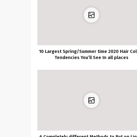
10 Largest Spring/Summer time 2020 Hair Col
Tendencies You’ll See In all places
6 Completely different Methods to Put on Liq