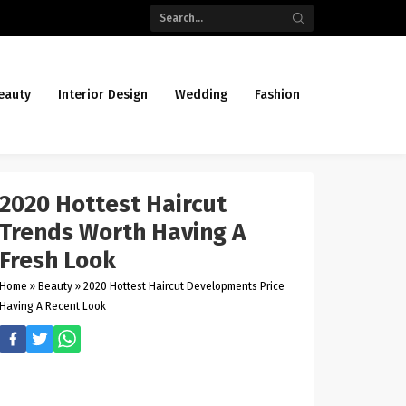
eauty
Interior Design
Wedding
Fashion
2020 Hottest Haircut
Trends Worth Having A
Fresh Look
Home
»
Beauty
»
2020 Hottest Haircut Developments Price
Having A Recent Look