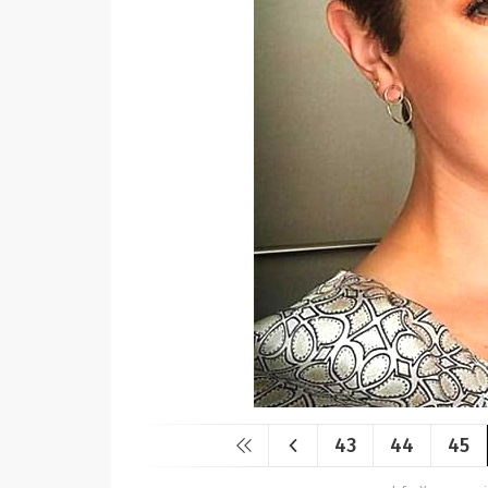
43
44
45