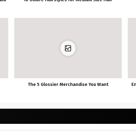
The 5 Glossier Merchandise You Want
E