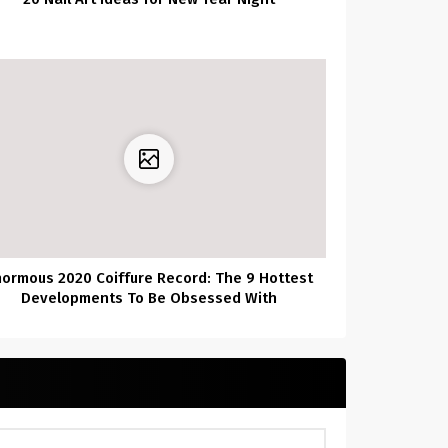
normous 2020 Coiffure Record: The 9 Hottest
Developments To Be Obsessed With