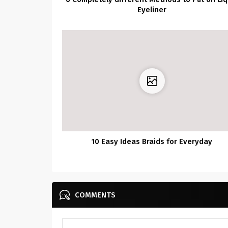
Eyeliner
10 Easy Ideas Braids for Everyday
COMMENTS