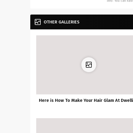
Info: You can na
OTHER GALLERIES
Here is How To Make Your Hair Glam At Dwell