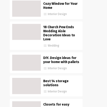
Cozy Window for Your
Home
Interior Design
18 Church Pew Ends
Wedding Aisle
Decoration Ideas to
Love
Wedding
DIY. Design ideas for
your home with pallets
Interior Design
Best 14 storage
solutions
Interior Design
Closets for easy