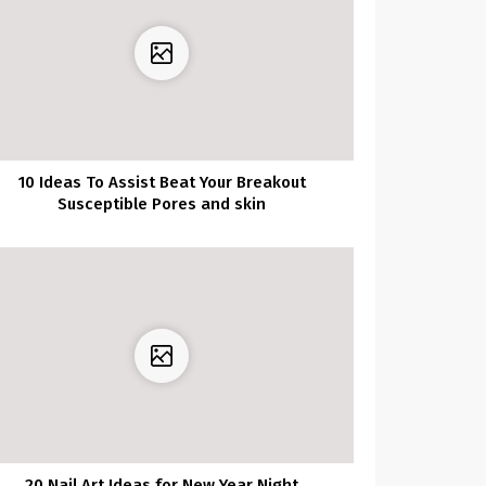
10 Ideas To Assist Beat Your Breakout
Susceptible Pores and skin
20 Nail Art Ideas for New Year Night