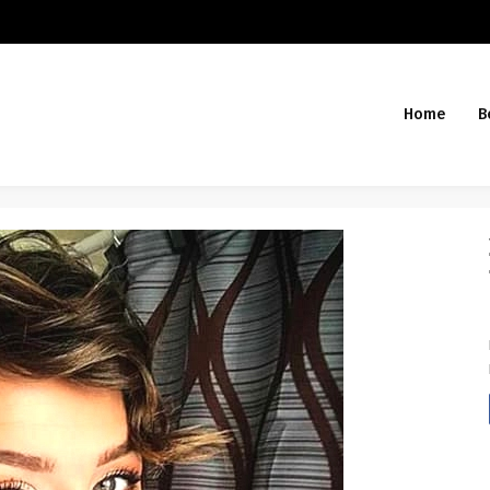
Home
B