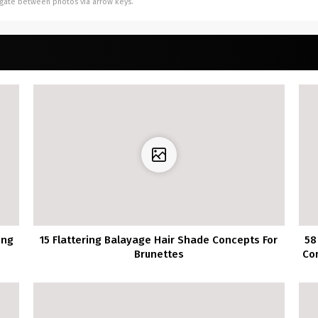
vigate between photos via arrow keys.
ing
15 Flattering Balayage Hair Shade Concepts For
58
Brunettes
Co