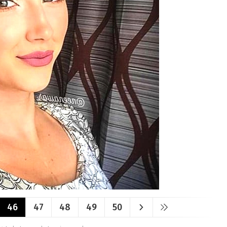
46
47
48
49
50