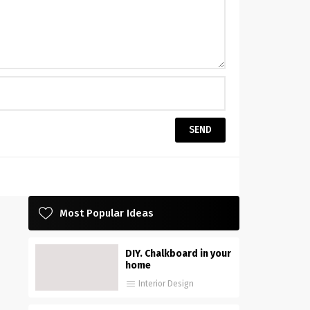
Most Popular Ideas
DIY. Chalkboard in your
home
Interior Design