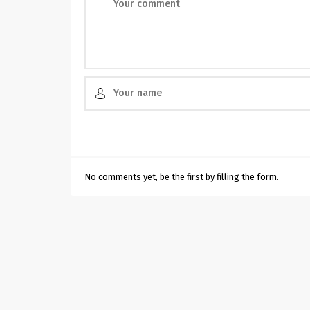
No comments yet, be the first by filling the form.