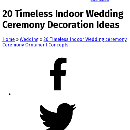
20 Timeless Indoor Wedding
Ceremony Decoration Ideas
Home
»
Wedding
»
20 Timeless Indoor Wedding ceremony
Ceremony Ornament Concepts