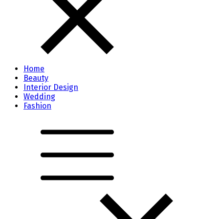
Home
Beauty
Interior Design
Wedding
Fashion