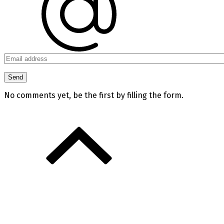
No comments yet, be the first by filling the form.