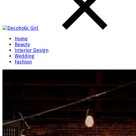
Home
Beauty
Interior Design
Wedding
Fashion