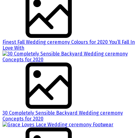
Finest Fall Wedding ceremony Colours for 2020 You’ll Fall In
Love With
30 Completely Sensible Backyard Wedding ceremony
Concepts for 2020