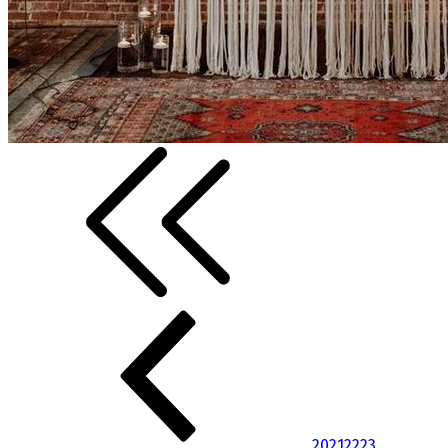
20
21
22
23