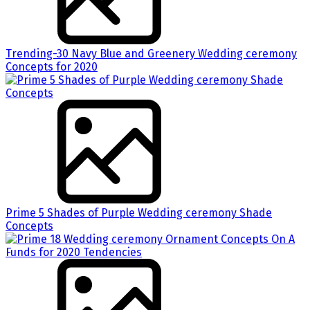
Trending-30 Navy Blue and Greenery Wedding ceremony
Concepts for 2020
Prime 5 Shades of Purple Wedding ceremony Shade
Concepts