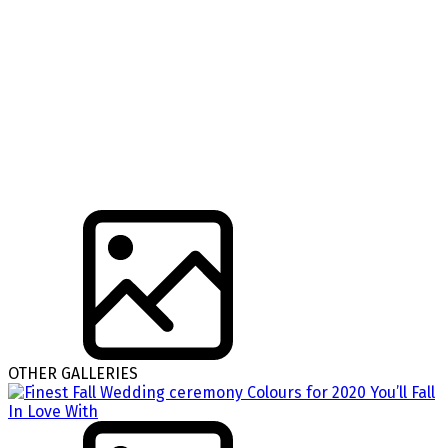
OTHER GALLERIES