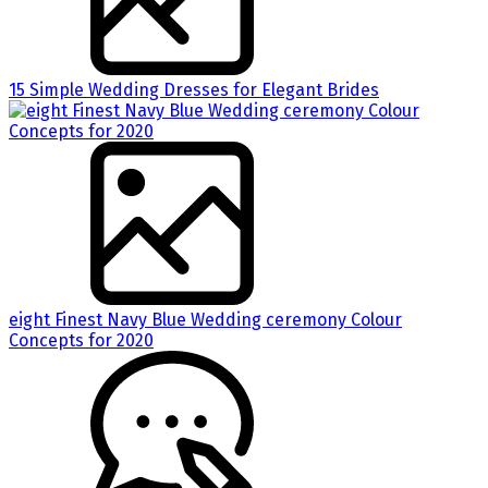
15 Simple Wedding Dresses for Elegant Brides
eight Finest Navy Blue Wedding ceremony Colour
Concepts for 2020