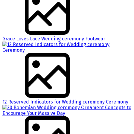
Grace Loves Lace Wedding ceremony Footwear
12 Reserved Indicators for Wedding ceremony Ceremony