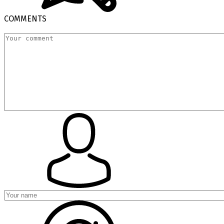
COMMENTS