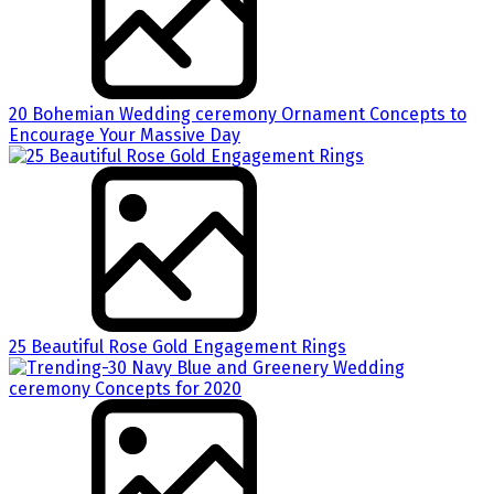
20 Bohemian Wedding ceremony Ornament Concepts to
Encourage Your Massive Day
25 Beautiful Rose Gold Engagement Rings