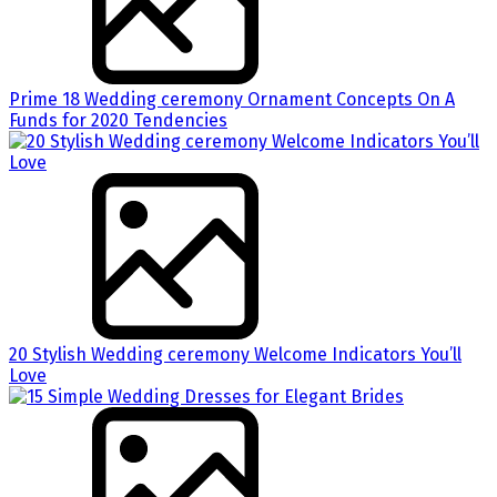
Prime 18 Wedding ceremony Ornament Concepts On A
Funds for 2020 Tendencies
20 Stylish Wedding ceremony Welcome Indicators You’ll
Love