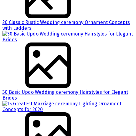
20 Classic Rustic Wedding ceremony Ornament Concepts
with Ladders
30 Basic Updo Wedding ceremony Hairstyles for Elegant
Brides