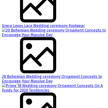
Grace Loves Lace Wedding ceremony Footwear
20 Bohemian Wedding ceremony Ornament Concepts to
Encourage Your Massive Day