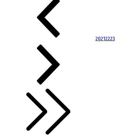
20
21
22
23