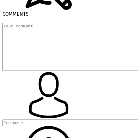
COMMENTS