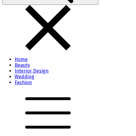
Home
Beauty
Interior Design
Wedding
Fashion