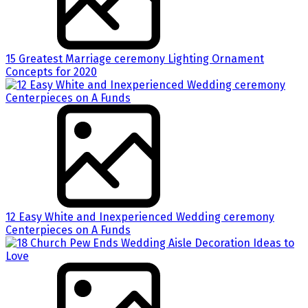
15 Greatest Marriage ceremony Lighting Ornament
Concepts for 2020
12 Easy White and Inexperienced Wedding ceremony
Centerpieces on A Funds