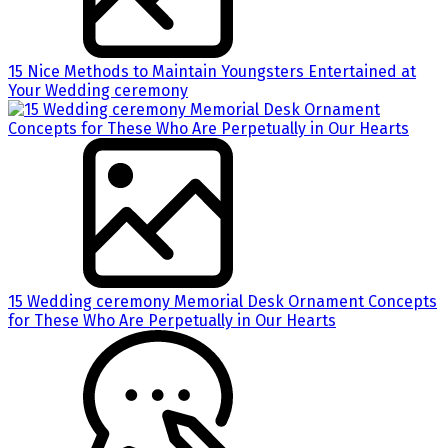
15 Nice Methods to Maintain Youngsters Entertained at
Your Wedding ceremony
15 Wedding ceremony Memorial Desk Ornament Concepts
for These Who Are Perpetually in Our Hearts