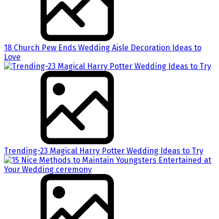
18 Church Pew Ends Wedding Aisle Decoration Ideas to
Love
Trending-23 Magical Harry Potter Wedding Ideas to Try