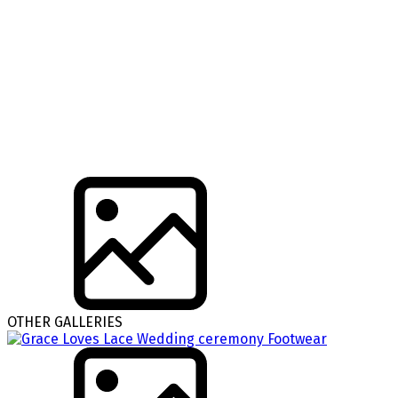
OTHER GALLERIES