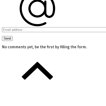
No comments yet, be the first by filling the form.