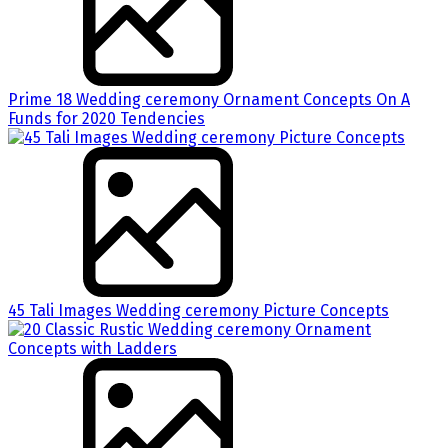
Prime 18 Wedding ceremony Ornament Concepts On A
Funds for 2020 Tendencies
45 Tali Images Wedding ceremony Picture Concepts