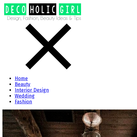
Home
Beauty
Interior Design
Wedding
Fashion