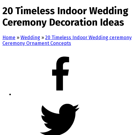
20 Timeless Indoor Wedding
Ceremony Decoration Ideas
Home
»
Wedding
»
20 Timeless Indoor Wedding ceremony
Ceremony Ornament Concepts