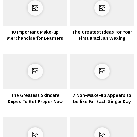
10 Important Make-up
The Greatest Ideas For Your
Merchandise for Learners
First Brazilian Waxing
Expertise
The Greatest Skincare
7 Non-Make-up Appears to
Dupes To Get Proper Now
be like For Each Single Day
In Quarantine