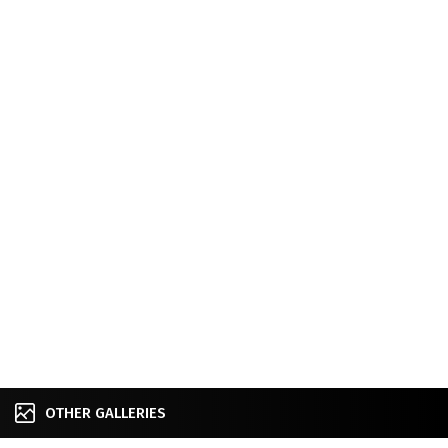
OTHER GALLERIES