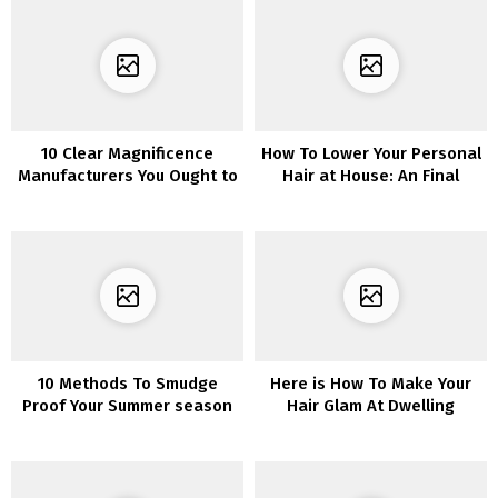
10 Clear Magnificence
How To Lower Your Personal
Manufacturers You Ought to
Hair at House: An Final
Know About
Information You Want
10 Methods To Smudge
Here is How To Make Your
Proof Your Summer season
Hair Glam At Dwelling
Make-up