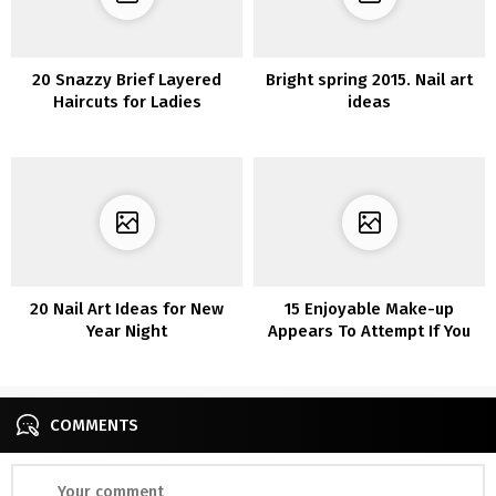
20 Snazzy Brief Layered
Bright spring 2015. Nail art
Haircuts for Ladies
ideas
20 Nail Art Ideas for New
15 Enjoyable Make-up
Year Night
Appears To Attempt If You
are Bored In Quarantine
COMMENTS