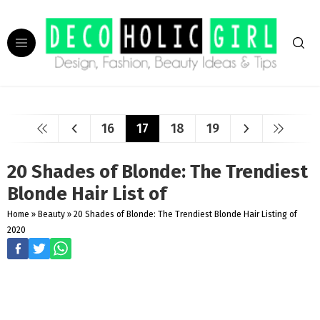
16
17
18
19
20 Shades of Blonde: The Trendiest
Blonde Hair List of
Home
»
Beauty
»
20 Shades of Blonde: The Trendiest Blonde Hair Listing of
2020