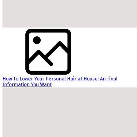
How To Lower Your Personal Hair at House: An Final
Information You Want