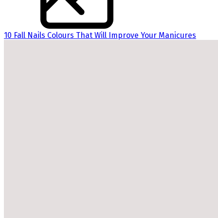
10 Fall Nails Colours That Will Improve Your Manicures