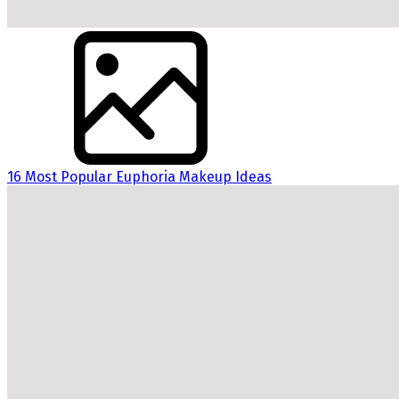
16 Most Popular Euphoria Makeup Ideas