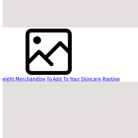
eight Merchandise To Add To Your Skincare Routine