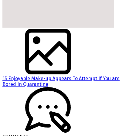
15 Enjoyable Make-up Appears To Attempt If You are
Bored In Quarantine