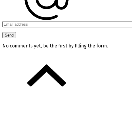
No comments yet, be the first by filling the form.