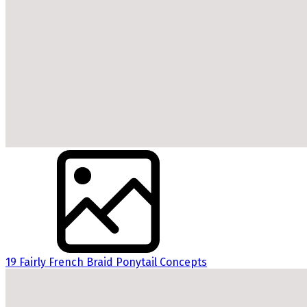
19 Fairly French Braid Ponytail Concepts