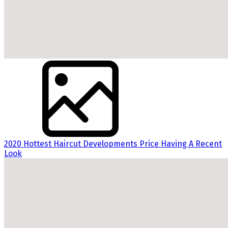
2020 Hottest Haircut Developments Price Having A Recent
Look