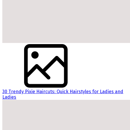
30 Trendy Pixie Haircuts: Quick Hairstyles for Ladies and
Ladies