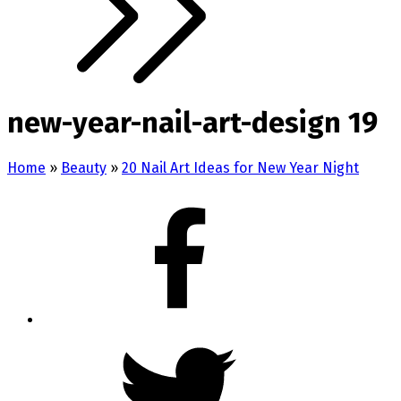
new-year-nail-art-design 19
Home
»
Beauty
»
20 Nail Art Ideas for New Year Night