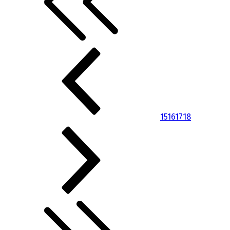
15
16
17
18