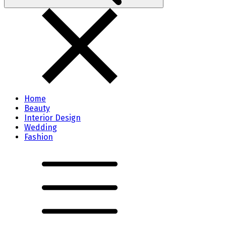
Home
Beauty
Interior Design
Wedding
Fashion