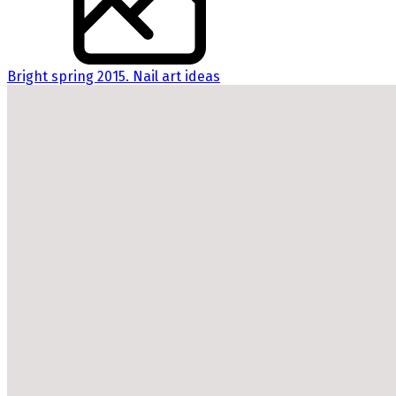
Bright spring 2015. Nail art ideas