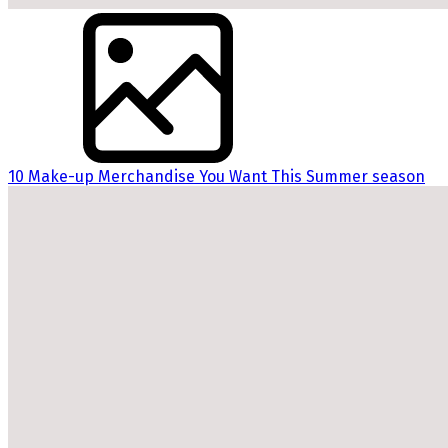
10 Make-up Merchandise You Want This Summer season