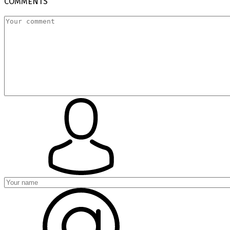
COMMENTS