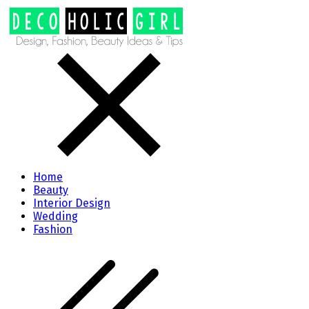
Home
Beauty
Interior Design
Wedding
Fashion