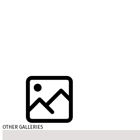
OTHER GALLERIES