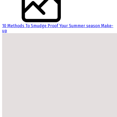
10 Methods To Smudge Proof Your Summer season Make-
up