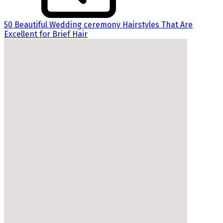
50 Beautiful Wedding ceremony Hairstyles That Are
Excellent for Brief Hair