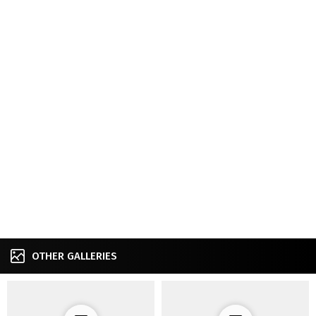
OTHER GALLERIES