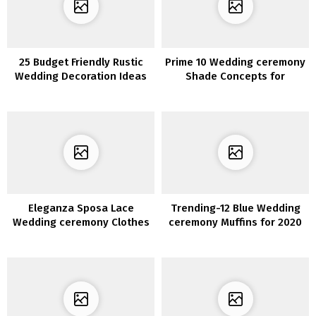
25 Budget Friendly Rustic
Prime 10 Wedding ceremony
Wedding Decoration Ideas
Shade Concepts for
Spring/Summer season
2020
Eleganza Sposa Lace
Trending-12 Blue Wedding
Wedding ceremony Clothes
ceremony Muffins for 2020
2020