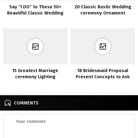
Say “I DO” to These 50+
20 Classic Rustic Wedding
Beautiful Classic Wedding
ceremony Ornament
ceremony Concepts
Concepts with Ladders
15 Greatest Marriage
18 Bridesmaid Proposal
ceremony Lighting
Present Concepts to Ask
Ornament Concepts for
“Will You Be My
2020
Bridesmaid?”
COMMENTS