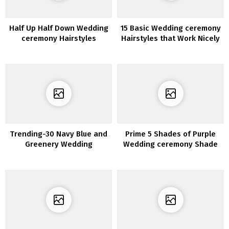
Half Up Half Down Wedding
15 Basic Wedding ceremony
ceremony Hairstyles
Hairstyles that Work Nicely
with Veils
Trending-30 Navy Blue and
Prime 5 Shades of Purple
Greenery Wedding
Wedding ceremony Shade
ceremony Concepts for
Concepts
2020