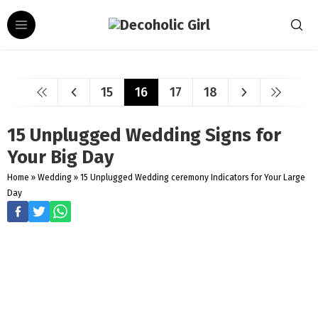
15
16
17
18
15 Unplugged Wedding Signs for
Your Big Day
Home
»
Wedding
»
15 Unplugged Wedding ceremony Indicators for Your Large
Day