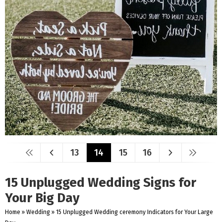
13
14
15
16
15 Unplugged Wedding Signs for
Your Big Day
Home
»
Wedding
»
15 Unplugged Wedding ceremony Indicators for Your Large