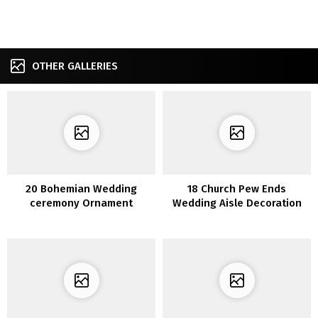
OTHER GALLERIES
20 Bohemian Wedding
18 Church Pew Ends
ceremony Ornament
Wedding Aisle Decoration
Concepts to Encourage Your
Ideas to Love
Massive Day