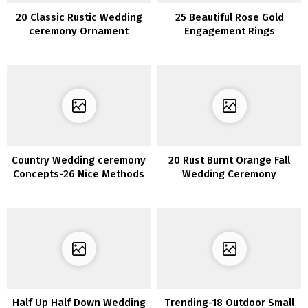
20 Classic Rustic Wedding
25 Beautiful Rose Gold
ceremony Ornament
Engagement Rings
Concepts with Ladders
Country Wedding ceremony
20 Rust Burnt Orange Fall
Concepts-26 Nice Methods
Wedding Ceremony
to Use Wine Barrels
Bouquets
Half Up Half Down Wedding
Trending-18 Outdoor Small