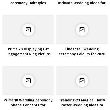
ceremony Hairstyles
Intimate Wedding Ideas for
2020/2021
Prime 20 Displaying Off
Finest Fall Wedding
Engagement Ring Picture
ceremony Colours for 2020
Concepts
You’ll Fall In Love With
Prime 10 Wedding ceremony
Trending-23 Magical Harry
Shade Concepts for
Potter Wedding Ideas to
Spring/Summer season
Try