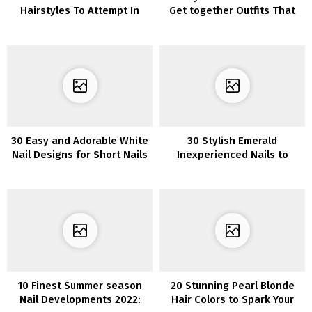
Hairstyles To Attempt In
Get together Outfits That
2022
Will Get You Compliments
30 Easy and Adorable White
30 Stylish Emerald
Nail Designs for Short Nails
Inexperienced Nails to
Make a Assertion
10 Finest Summer season
20 Stunning Pearl Blonde
Nail Developments 2022:
Hair Colors to Spark Your