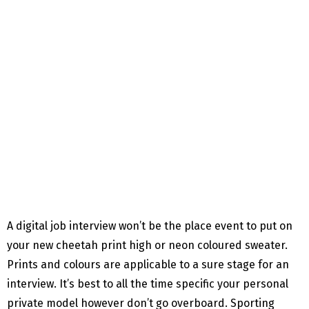
A digital job interview won’t be the place event to put on
your new cheetah print high or neon coloured sweater.
Prints and colours are applicable to a sure stage for an
interview. It’s best to all the time specific your personal
private model however don’t go overboard. Sporting