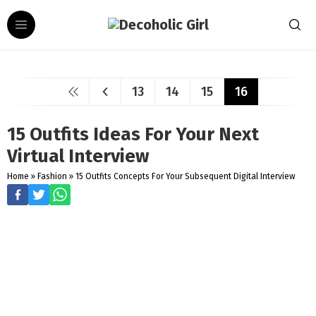
13
14
15
16
15 Outfits Ideas For Your Next
Virtual Interview
Home
»
Fashion
»
15 Outfits Concepts For Your Subsequent Digital Interview