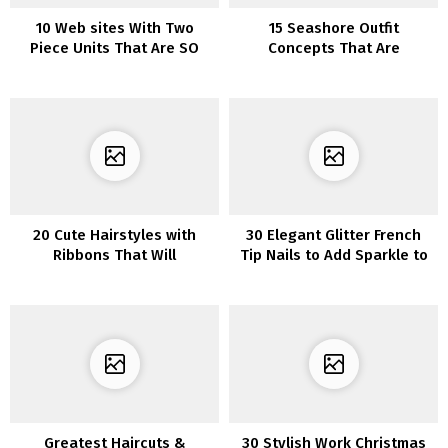
10 Web sites With Two
15 Seashore Outfit
Piece Units That Are SO
Concepts That Are
Cute
Excellent If You are Not Into
Bikinis
20 Cute Hairstyles with
30 Elegant Glitter French
Ribbons That Will
Tip Nails to Add Sparkle to
Encourage You
Your Manicure
Greatest Haircuts &
30 Stylish Work Christmas