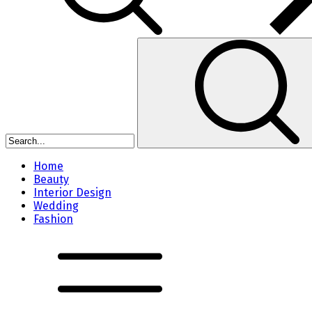
Home
Beauty
Interior Design
Wedding
Fashion