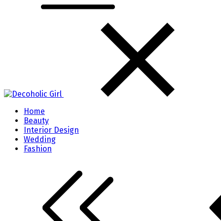
Home
Beauty
Interior Design
Wedding
Fashion