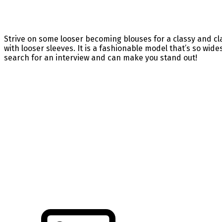
Strive on some looser becoming blouses for a classy and cla
with looser sleeves. It is a fashionable model that’s so wides
search for an interview and can make you stand out!