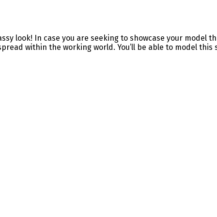
ssy look! In case you are seeking to showcase your model thr
pread within the working world. You’ll be able to model this so