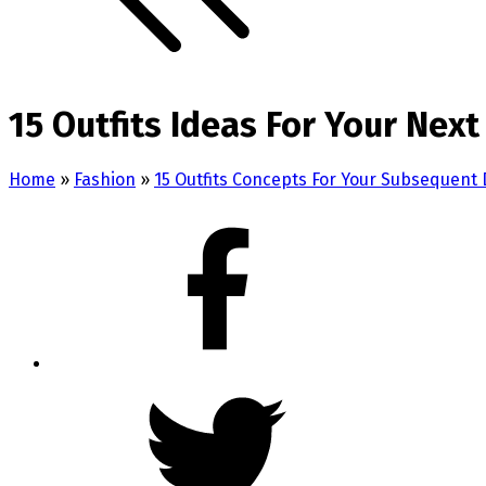
15 Outfits Ideas For Your Next
Home
»
Fashion
»
15 Outfits Concepts For Your Subsequent D