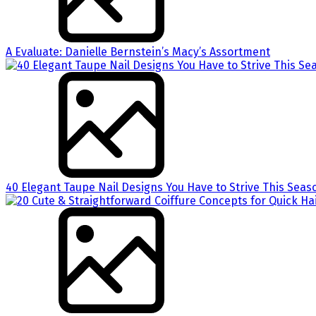
A Evaluate: Danielle Bernstein’s Macy’s Assortment
40 Elegant Taupe Nail Designs You Have to Strive This Seas