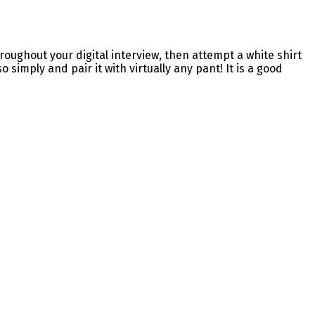
oughout your digital interview, then attempt a white shirt
 simply and pair it with virtually any pant! It is a good