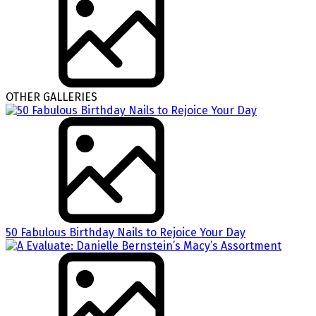
OTHER GALLERIES
50 Fabulous Birthday Nails to Rejoice Your Day