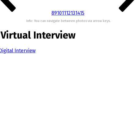
8
9
10
11
12
13
14
15
Info: You can navigate between photos via arrow keys.
 Virtual Interview
igital Interview