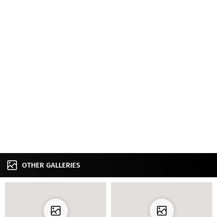
OTHER GALLERIES