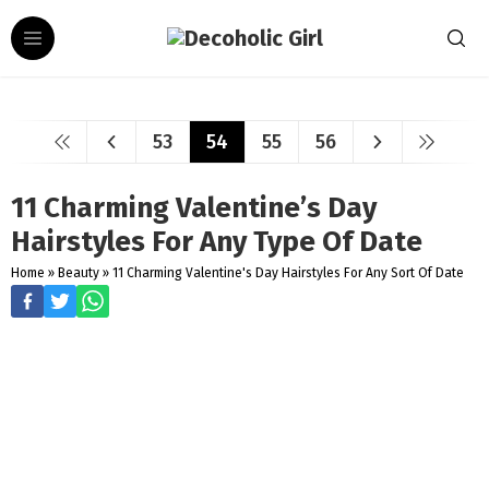
53
54
55
56
11 Charming Valentine’s Day
Hairstyles For Any Type Of Date
Home
»
Beauty
»
11 Charming Valentine's Day Hairstyles For Any Sort Of Date