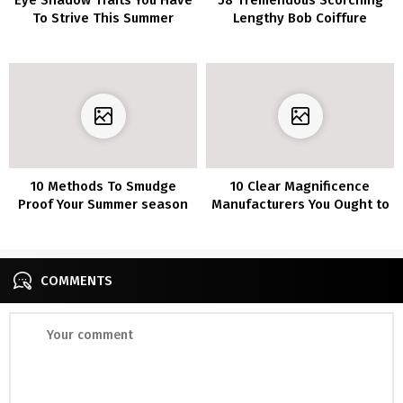
To Strive This Summer
Lengthy Bob Coiffure
season
Concepts That Make You
Need To Chop Your Hair
Proper Now
10 Methods To Smudge
10 Clear Magnificence
Proof Your Summer season
Manufacturers You Ought to
Make-up
Know About
COMMENTS