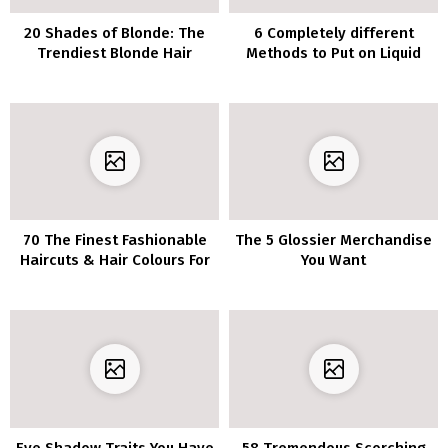
20 Shades of Blonde: The
6 Completely different
Trendiest Blonde Hair
Methods to Put on Liquid
Listing of 2020
Eyeliner
70 The Finest Fashionable
The 5 Glossier Merchandise
Haircuts & Hair Colours For
You Want
Ladies Over 30
Eye Shadow Traits You Have
58 Tremendous Scorching