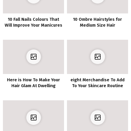
10 Fall Nails Colours That
10 Ombre Hairstyles for
Will Improve Your Manicures
Medium Size Hair
Here is How To Make Your
eight Merchandise To Add
Hair Glam At Dwelling
To Your Skincare Routine