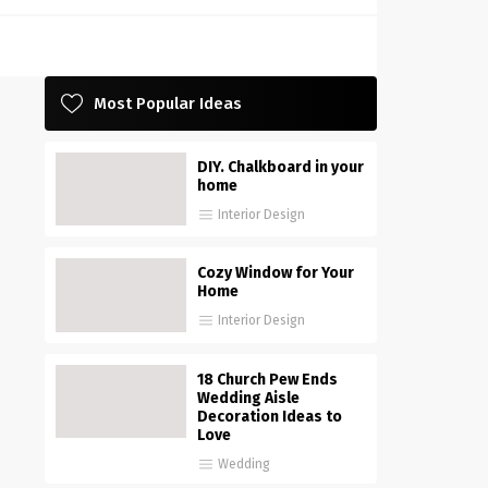
Most Popular Ideas
DIY. Chalkboard in your
home
Interior Design
Cozy Window for Your
Home
Interior Design
18 Church Pew Ends
Wedding Aisle
Decoration Ideas to
Love
Wedding