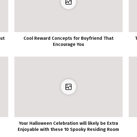
out
Cool Reward Concepts for Boyfriend That
Encourage You
Your Halloween Celebration will likely be Extra
Enjoyable with these 10 Spooky Residing Room
Decor Concepts