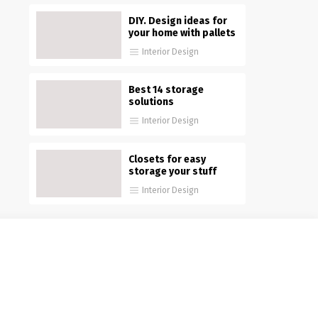
DIY. Design ideas for
your home with pallets
Interior Design
Best 14 storage
solutions
Interior Design
Closets for easy
storage your stuff
Interior Design