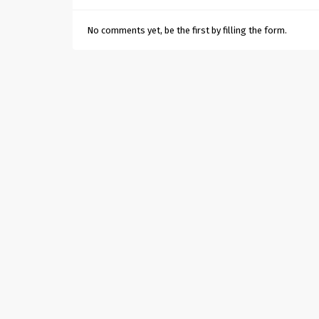
No comments yet, be the first by filling the form.