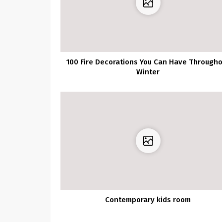
100 Fire Decorations You Can Have Through
Winter
Contemporary kids room