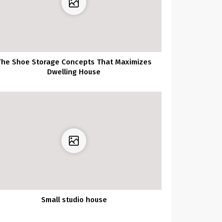
The Shoe Storage Concepts That Maximizes
Dwelling House
Small studio house