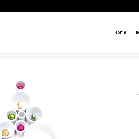
Home
B