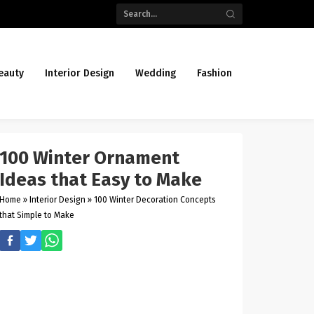
eauty
Interior Design
Wedding
Fashion
100 Winter Ornament
Ideas that Easy to Make
Home
»
Interior Design
»
100 Winter Decoration Concepts
that Simple to Make