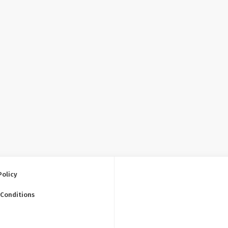
Policy
 Conditions