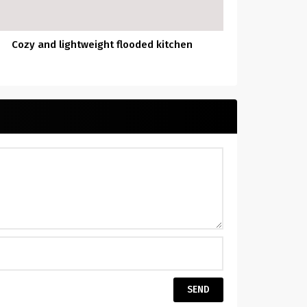
Cozy and lightweight flooded kitchen