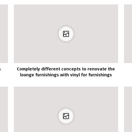
s
Completely different concepts to renovate the
lounge furnishings with vinyl for furnishings