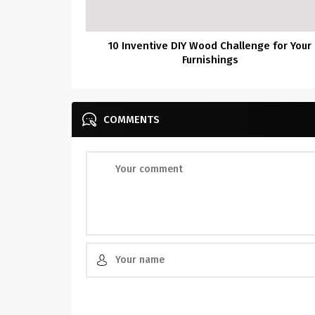
10 Inventive DIY Wood Challenge for Your
Furnishings
COMMENTS