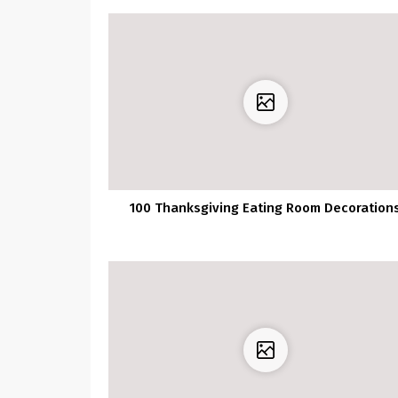
100 Thanksgiving Eating Room Decoration