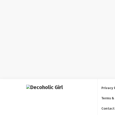
Privacy 
Terms &
Contact