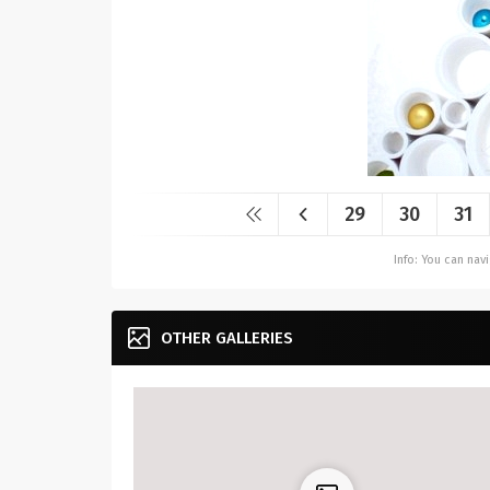
29
30
31
Info: You can na
OTHER GALLERIES