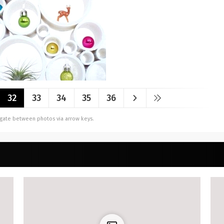
32
33
34
35
36
vigate between photos via arrow keys.