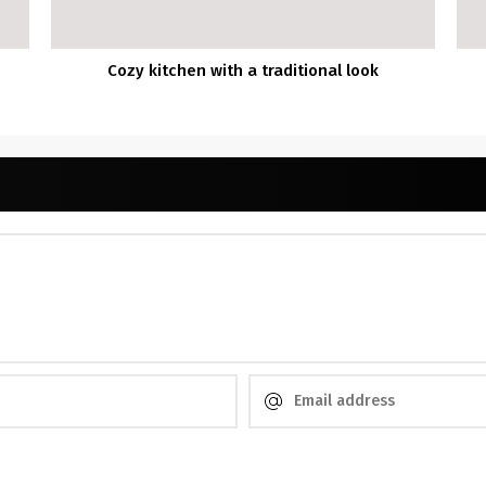
Cozy kitchen with a traditional look