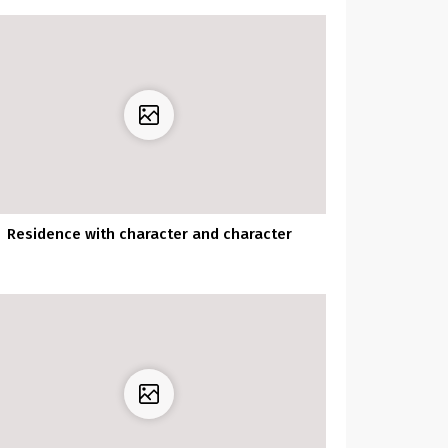
Residence with character and character