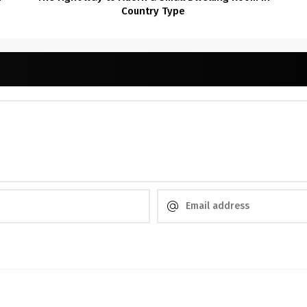
Country Type