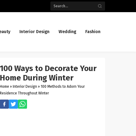
eauty
Interior Design
Wedding
Fashion
100 Ways to Decorate Your
Home During Winter
Home
»
Interior Design
»
100 Methods to Adorn Your
Residence Throughout Winter