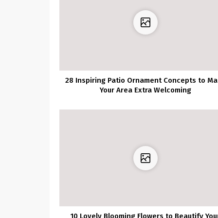
28 Inspiring Patio Ornament Concepts to M
Your Area Extra Welcoming
10 Lovely Blooming Flowers to Beautify You