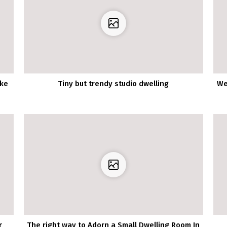
ake
Tiny but trendy studio dwelling
We
r
The right way to Adorn a Small Dwelling Room In