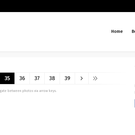
Home
B
35
36
37
38
39
vigate between photos via arrow keys.