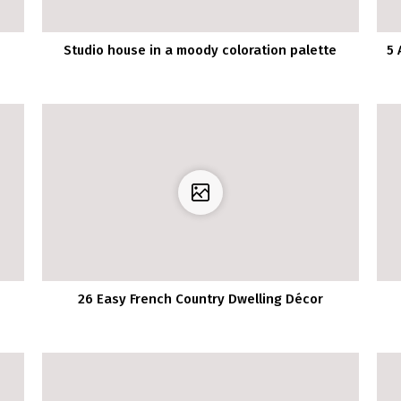
Studio house in a moody coloration palette
5 
26 Easy French Country Dwelling Décor