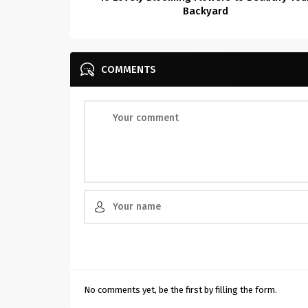
Backyard
COMMENTS
No comments yet, be the first by filling the form.