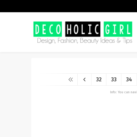
32
33
34
Info: You can na