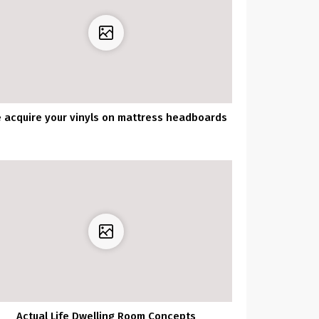
 acquire your vinyls on mattress headboards
Actual Life Dwelling Room Concepts