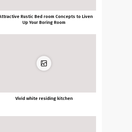
Attractive Rustic Bed room Concepts to Liven
Up Your Boring Room
Vivid white residing kitchen