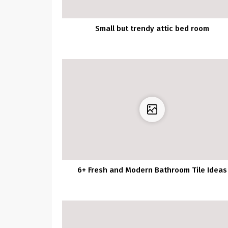
Small but trendy attic bed room
6+ Fresh and Modern Bathroom Tile Ideas