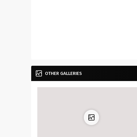
OTHER GALLERIES