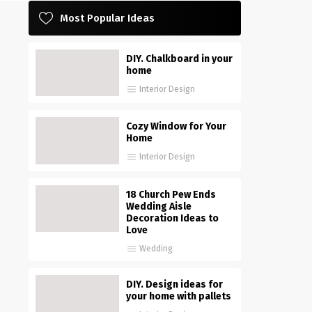
Most Popular Ideas
DIY. Chalkboard in your
home
Interior Design
Cozy Window for Your
Home
Interior Design
18 Church Pew Ends
Wedding Aisle
Decoration Ideas to
Love
Wedding
DIY. Design ideas for
your home with pallets