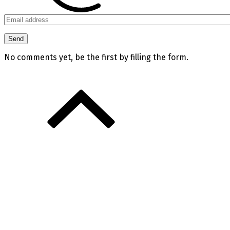
No comments yet, be the first by filling the form.