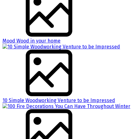
Mood Wood in your home
10 Simple Woodworking Venture to be Impressed