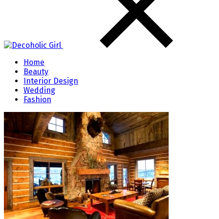
Home
Beauty
Interior Design
Wedding
Fashion