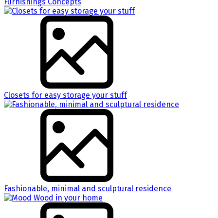
Furnishings Concepts
Closets for easy storage your stuff
Fashionable, minimal and sculptural residence