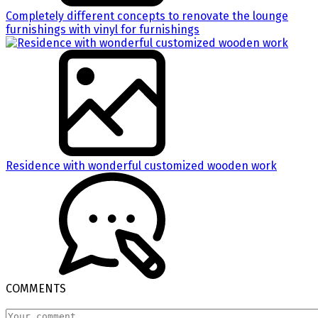
Completely different concepts to renovate the lounge
furnishings with vinyl for furnishings
Residence with wonderful customized wooden work
COMMENTS