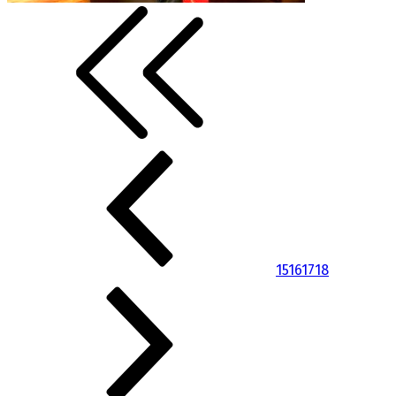
15
16
17
18