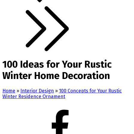
100 Ideas for Your Rustic
Winter Home Decoration
Home
»
Interior Design
»
100 Concepts for Your Rustic
Winter Residence Ornament