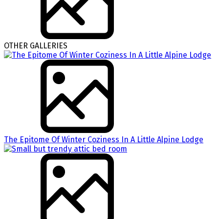
OTHER GALLERIES
The Epitome Of Winter Coziness In A Little Alpine Lodge