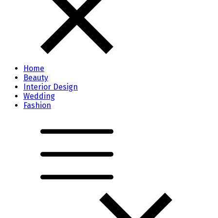
Home
Beauty
Interior Design
Wedding
Fashion