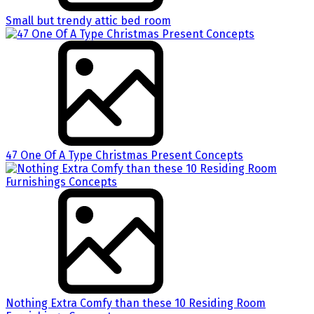
Small but trendy attic bed room
47 One Of A Type Christmas Present Concepts
Nothing Extra Comfy than these 10 Residing Room