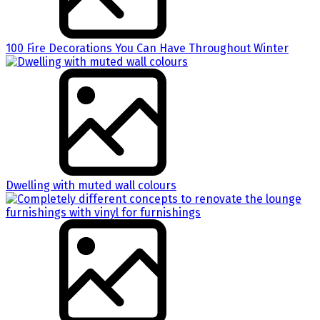
100 Fire Decorations You Can Have Throughout Winter
Dwelling with muted wall colours