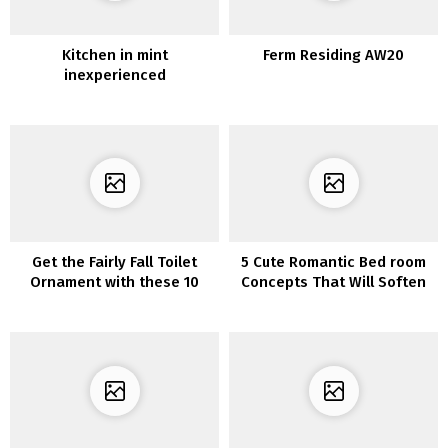
Kitchen in mint
Ferm Residing AW20
inexperienced
Get the Fairly Fall Toilet
5 Cute Romantic Bed room
Ornament with these 10
Concepts That Will Soften
Concepts
Your Coronary heart