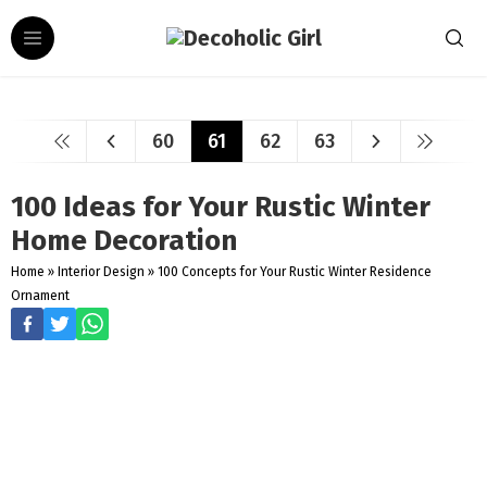
60
61
62
63
100 Ideas for Your Rustic Winter
Home Decoration
Home
»
Interior Design
»
100 Concepts for Your Rustic Winter Residence
Ornament