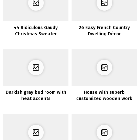
44 Ridiculous Gaudy
26 Easy French Country
Christmas Sweater
Dwelling Décor
Concepts
Darkish gray bed room with
House with superb
heat accents
customized wooden work