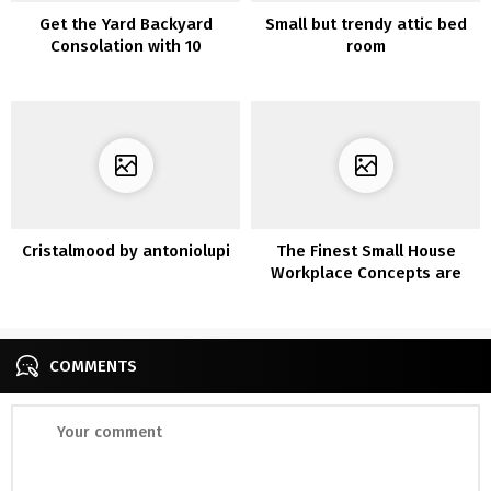
Get the Yard Backyard
Small but trendy attic bed
Consolation with 10
room
Privateness Fence
Concepts
Cristalmood by antoniolupi
The Finest Small House
Workplace Concepts are
Amazingly Comfy for Work
COMMENTS