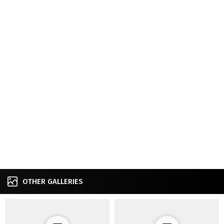
OTHER GALLERIES