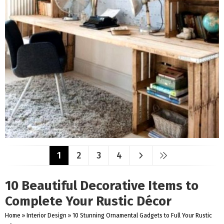
1
2
3
4
10 Beautiful Decorative Items to
Complete Your Rustic Décor
Home
»
Interior Design
»
10 Stunning Ornamental Gadgets to Full Your Rustic