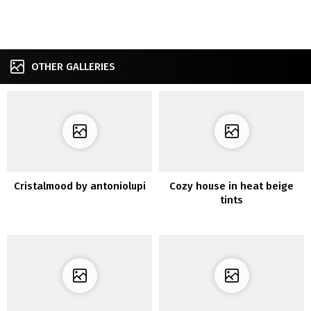
OTHER GALLERIES
Cristalmood by antoniolupi
Cozy house in heat beige
tints