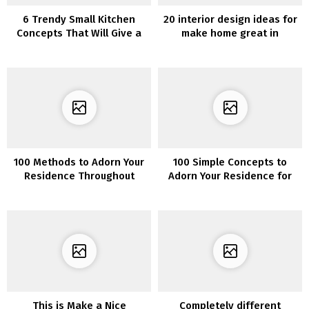
6 Trendy Small Kitchen
20 interior design ideas for
Concepts That Will Give a
make home great in
Large Affect on Your Every
Christmas
day Temper
100 Methods to Adorn Your
100 Simple Concepts to
Residence Throughout
Adorn Your Residence for
Winter
Christmas
This is Make a Nice
Completely different