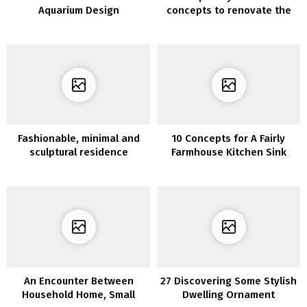
Aquarium Design
concepts to renovate the
lounge furnishings with
vinyl for furnishings
Fashionable, minimal and
10 Concepts for A Fairly
sculptural residence
Farmhouse Kitchen Sink
An Encounter Between
27 Discovering Some Stylish
Household Home, Small
Dwelling Ornament